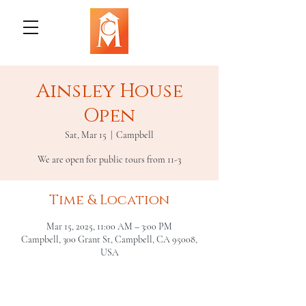
Ainsley House
Open
Sat, Mar 15
  |  
Campbell
We are open for public tours from 11-3
Time & Location
Mar 15, 2025, 11:00 AM – 3:00 PM
Campbell, 300 Grant St, Campbell, CA 95008,
USA