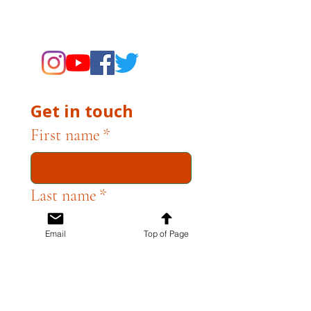
supporting the Museums through
fundraising and advocacy only.
Get in touch
First name
*
Last name
*
Email
Top of Page
Email
*