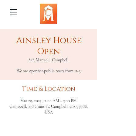
Ainsley House
Open
Sat, Mar 29
  |  
Campbell
We are open for public tours from 11-3
Time & Location
Mar 29, 2025, 11:00 AM – 3:00 PM
Campbell, 300 Grant St, Campbell, CA 95008,
USA