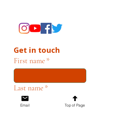
supporting the Museums through
fundraising and advocacy only.
Get in touch
First name
*
Last name
*
Email
Top of Page
Email
*