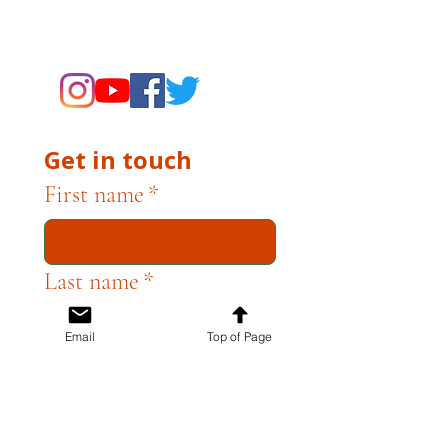
supporting the Museums through
fundraising and advocacy only.
Get in touch
First name
*
Last name
*
Email
Top of Page
Email
*