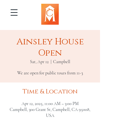
Ainsley House
Open
Sat, Apr 12
  |  
Campbell
We are open for public tours from 11-3
Time & Location
Apr 12, 2025, 11:00 AM – 3:00 PM
Campbell, 300 Grant St, Campbell, CA 95008,
USA