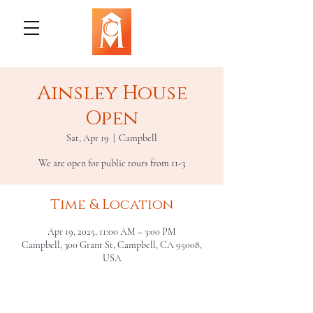
Ainsley House
Open
Sat, Apr 19
  |  
Campbell
We are open for public tours from 11-3
Time & Location
Apr 19, 2025, 11:00 AM – 3:00 PM
Campbell, 300 Grant St, Campbell, CA 95008,
USA