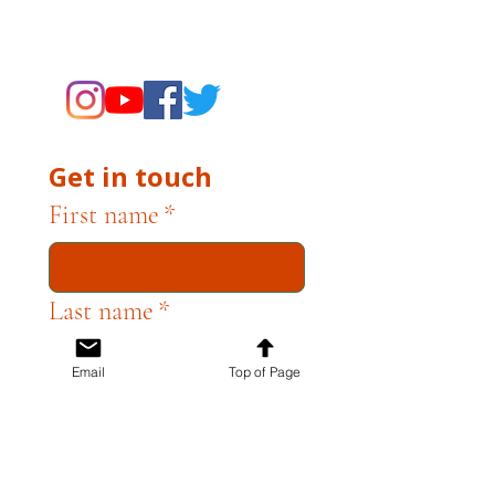
supporting the Museums through
fundraising and advocacy only.
Get in touch
First name
*
Last name
*
Email
Top of Page
Email
*