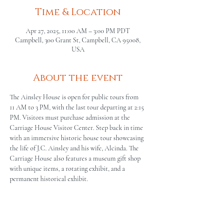
Time & Location
Apr 27, 2025, 11:00 AM – 3:00 PM PDT
Campbell, 300 Grant St, Campbell, CA 95008,
USA
About the event
The Ainsley House is open for public tours from 
11 AM to 3 PM, with the last tour departing at 2:15 
PM. Visitors must purchase admission at the 
Carriage House Visitor Center. Step back in time 
with an immersive historic house tour showcasing 
the life of J.C. Ainsley and his wife, Alcinda. The 
Carriage House also features a museum gift shop 
with unique items, a rotating exhibit, and a 
permanent historical exhibit.