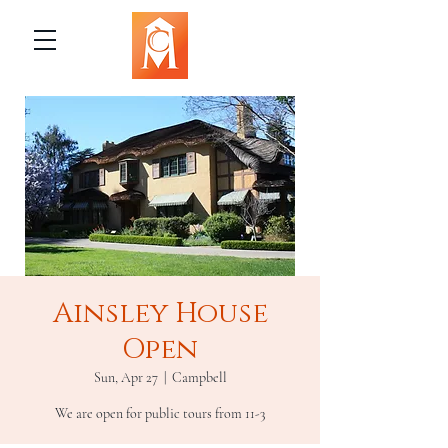
Ainsley House
Open
Sun, Apr 27
  |  
Campbell
We are open for public tours from 11-3