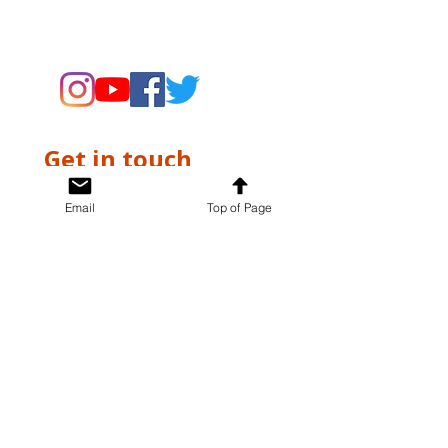
supporting the Museums through
fundraising and advocacy only.
Get in touch
First name
*
Email
Top of Page
Last name
*
Email
*