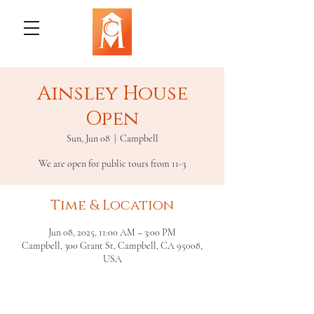
Ainsley House
Open
Sun, Jun 08
  |  
Campbell
We are open for public tours from 11-3
Time & Location
Jun 08, 2025, 11:00 AM – 3:00 PM
Campbell, 300 Grant St, Campbell, CA 95008,
USA