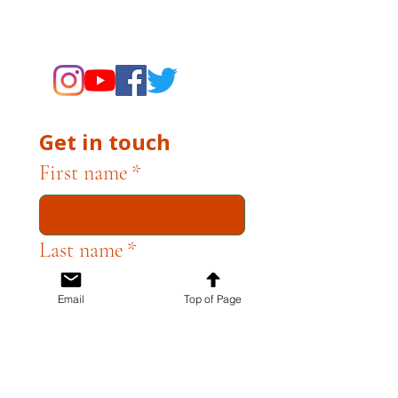
supporting the Museums through
fundraising and advocacy only.
Get in touch
First name
*
Last name
*
Email
Top of Page
Email
*