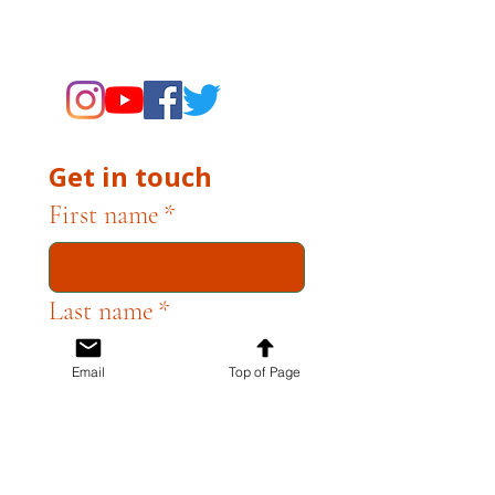
supporting the Museums through
fundraising and advocacy only.
Get in touch
First name
*
Last name
*
Email
Top of Page
Email
*