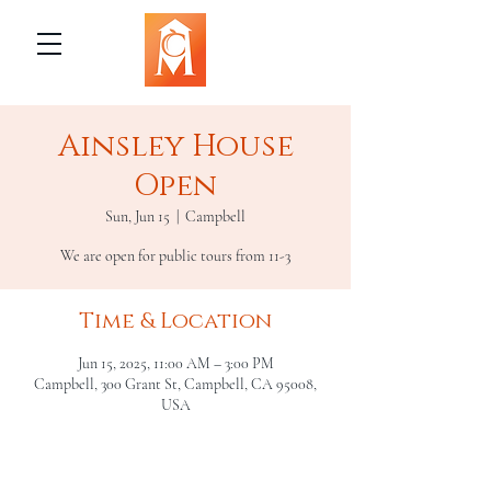
Ainsley House
Open
Sun, Jun 15
  |  
Campbell
We are open for public tours from 11-3
Time & Location
Jun 15, 2025, 11:00 AM – 3:00 PM
Campbell, 300 Grant St, Campbell, CA 95008,
USA