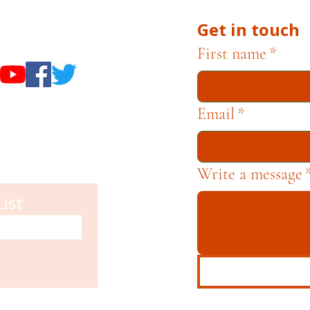
Get in touch
useums
First name
*
Email
*
Write a message
List