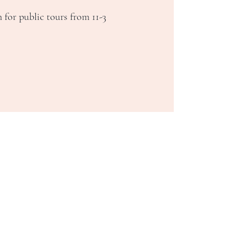
 for public tours from 11-3