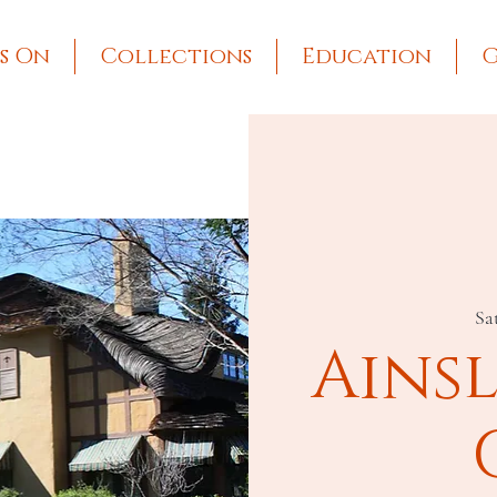
s On
Collections
Education
G
Sat
Ains