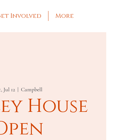
et Involved
More
, Jul 12
  |  
Campbell
ley House
Open