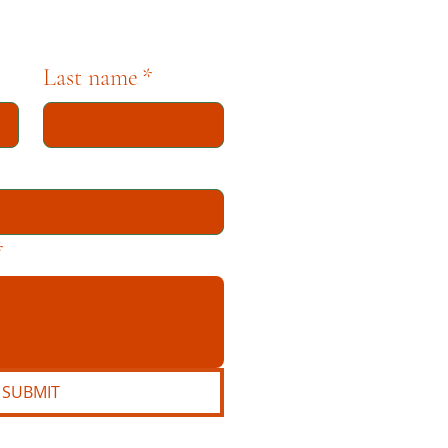
Last name
*
*
SUBMIT