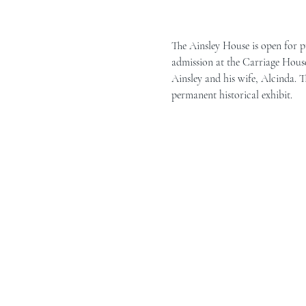
The Ainsley House is open for p
admission at the Carriage House 
Ainsley and his wife, Alcinda. T
permanent historical exhibit.