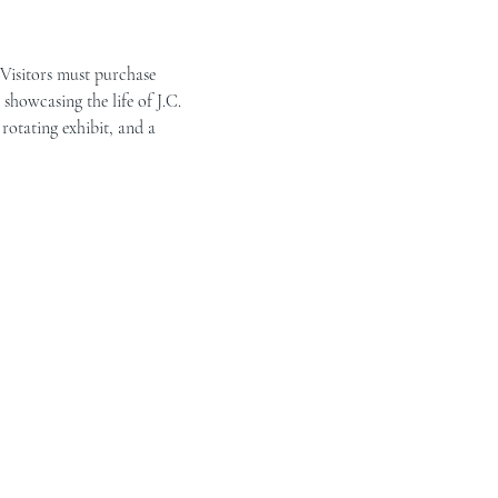
 Visitors must purchase 
showcasing the life of J.C. 
rotating exhibit, and a 