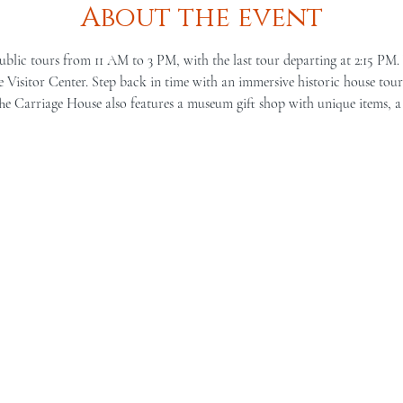
About the event
ublic tours from 11 AM to 3 PM, with the last tour departing at 2:15 PM.
Visitor Center. Step back in time with an immersive historic house tour 
he Carriage House also features a museum gift shop with unique items, a 