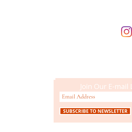
Campbell M
51 N. Central Ave
Campbell, CA 95008
408-866-2119
Join Our E-mail 
SUBSCRIBE TO NEWSLETTER