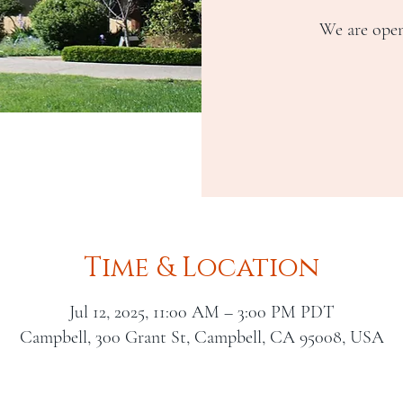
We are open
Time & Location
Jul 12, 2025, 11:00 AM – 3:00 PM PDT
Campbell, 300 Grant St, Campbell, CA 95008, USA