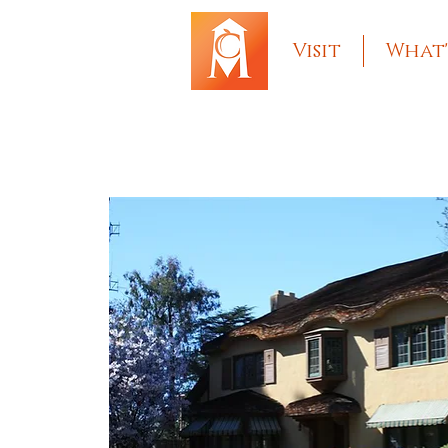
Visit
What'