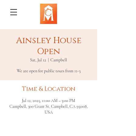
Ainsley House
Open
Sat, Jul 12
  |  
Campbell
We are open for public tours from 11-3
Time & Location
Jul 12, 2025, 11:00 AM – 3:00 PM
Campbell, 300 Grant St, Campbell, CA 95008,
USA