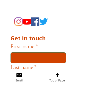
supporting the Museums through
fundraising and advocacy only.
Get in touch
First name
*
Last name
*
Email
Top of Page
Email
*