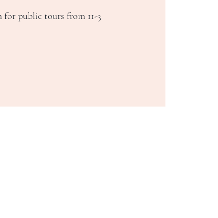
 for public tours from 11-3