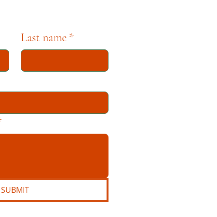
Last name
*
*
SUBMIT