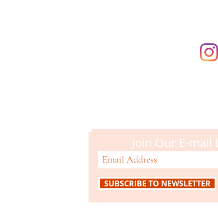
Campbell M
51 N. Central Ave
Campbell, CA 95008
408-866-2119
Join Our E-mail 
SUBSCRIBE TO NEWSLETTER