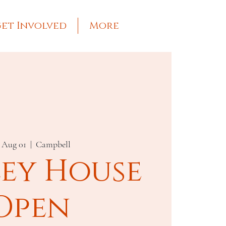
et Involved
More
, Aug 01
  |  
Campbell
ley House
Open