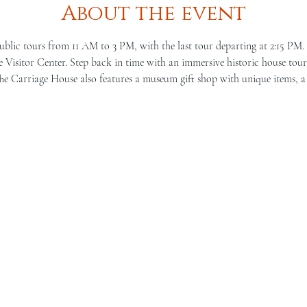
About the event
ublic tours from 11 AM to 3 PM, with the last tour departing at 2:15 PM.
Visitor Center. Step back in time with an immersive historic house tour 
he Carriage House also features a museum gift shop with unique items, a 