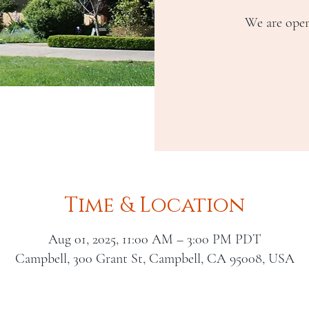
We are open
Time & Location
Aug 01, 2025, 11:00 AM – 3:00 PM PDT
Campbell, 300 Grant St, Campbell, CA 95008, USA