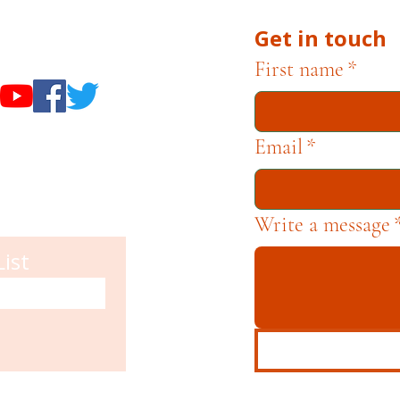
Get in touch
useums
First name
*
Email
*
Write a message
List