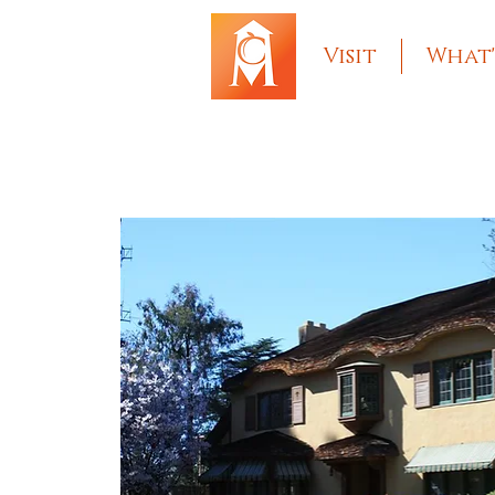
Visit
What'