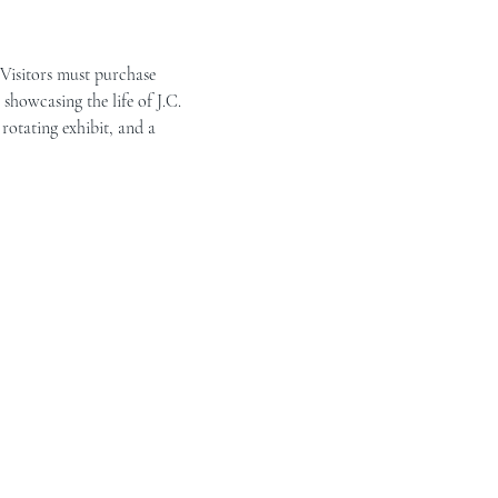
 Visitors must purchase 
showcasing the life of J.C. 
rotating exhibit, and a 