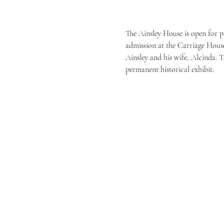
The Ainsley House is open for p
admission at the Carriage House 
Ainsley and his wife, Alcinda. T
permanent historical exhibit.