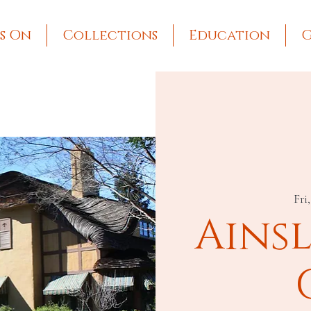
s On
Collections
Education
G
Fri
Ains