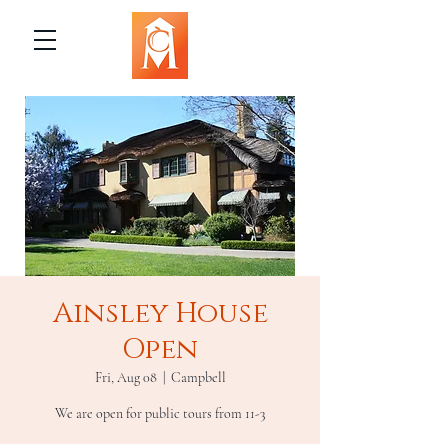
Ainsley House
Open
Fri, Aug 08
  |  
Campbell
We are open for public tours from 11-3