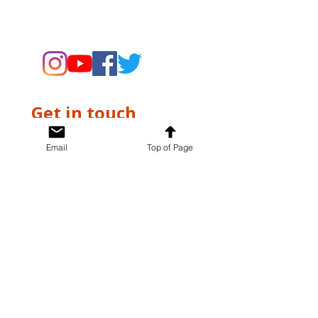
supporting the Museums through
fundraising and advocacy only.
Get in touch
First name
*
Email
Top of Page
Last name
*
Email
*