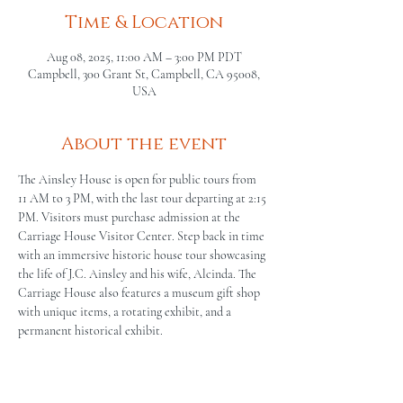
Time & Location
Aug 08, 2025, 11:00 AM – 3:00 PM PDT
Campbell, 300 Grant St, Campbell, CA 95008,
USA
About the event
The Ainsley House is open for public tours from 
11 AM to 3 PM, with the last tour departing at 2:15 
PM. Visitors must purchase admission at the 
Carriage House Visitor Center. Step back in time 
with an immersive historic house tour showcasing 
the life of J.C. Ainsley and his wife, Alcinda. The 
Carriage House also features a museum gift shop 
with unique items, a rotating exhibit, and a 
permanent historical exhibit.