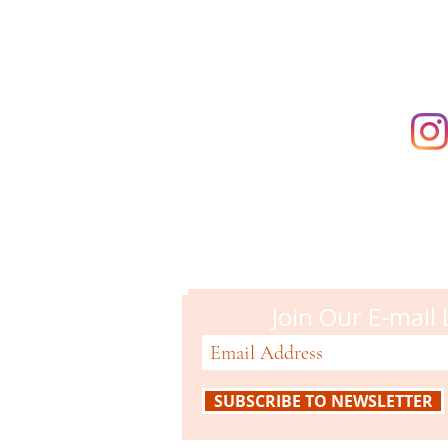
Campbell M
51 N. Central Ave
Campbell, CA 95008
408-866-2119
Join Our E-mail 
SUBSCRIBE TO NEWSLETTER