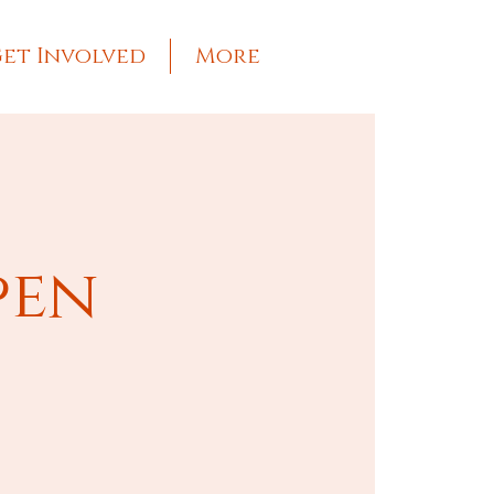
et Involved
More
pen