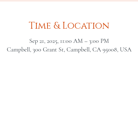
Time & Location
Sep 21, 2025, 11:00 AM – 3:00 PM
Campbell, 300 Grant St, Campbell, CA 95008, USA