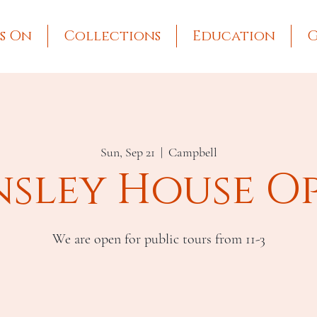
s On
Collections
Education
G
Sun, Sep 21
  |  
Campbell
nsley House O
We are open for public tours from 11-3