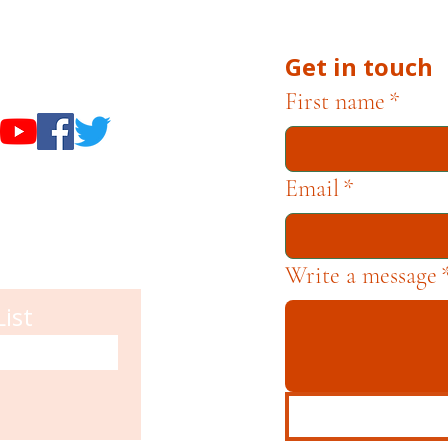
Get in touch
useums
First name
*
Email
*
Write a message
List