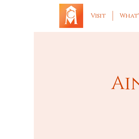
Visit
What'
Ai