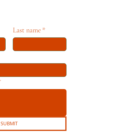
Last name
*
*
SUBMIT