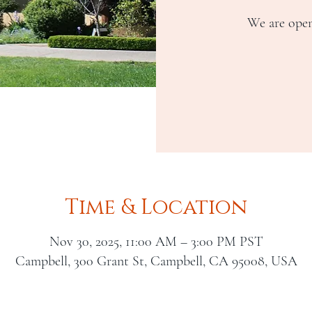
We are open
Time & Location
Nov 30, 2025, 11:00 AM – 3:00 PM PST
Campbell, 300 Grant St, Campbell, CA 95008, USA