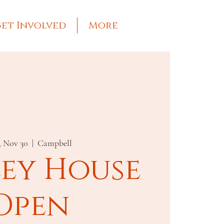
et Involved
More
, Nov 30
  |  
Campbell
ley House
Open