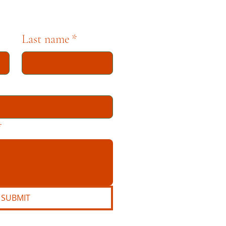
Last name
*
*
SUBMIT