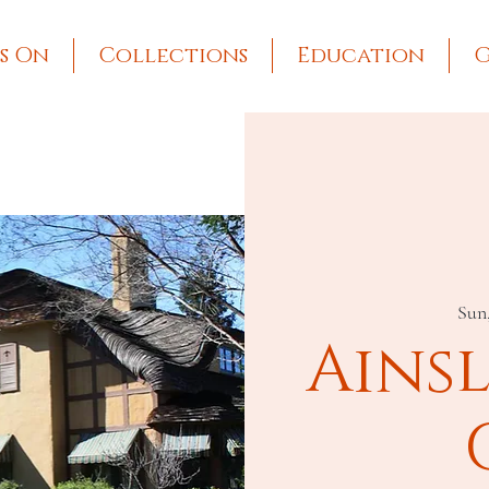
s On
Collections
Education
G
Sun
Ains