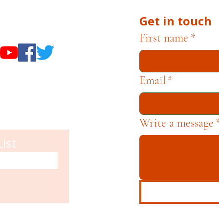
Get in touch
useums
First name
*
Email
*
Write a message
List