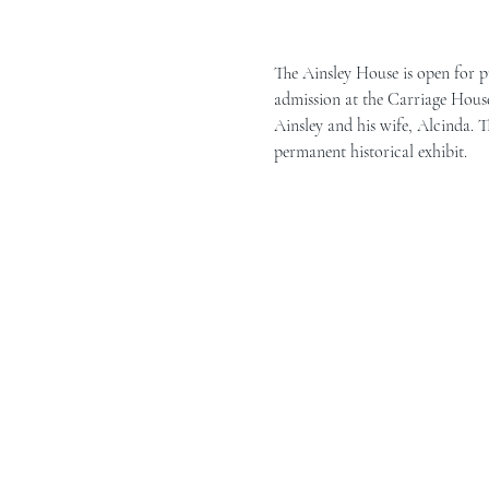
The Ainsley House is open for p
admission at the Carriage House 
Ainsley and his wife, Alcinda. T
permanent historical exhibit.