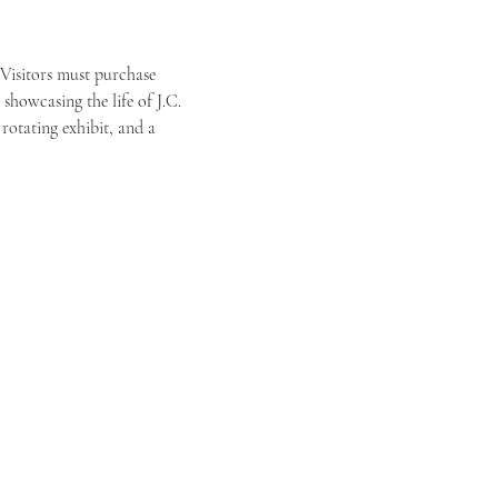
 Visitors must purchase 
showcasing the life of J.C. 
rotating exhibit, and a 