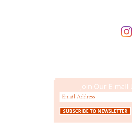
Campbell M
51 N. Central Ave
Campbell, CA 95008
408-866-2119
Join Our E-mail 
SUBSCRIBE TO NEWSLETTER