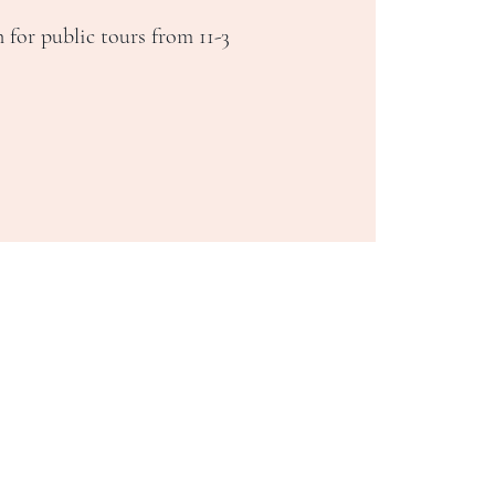
 for public tours from 11-3