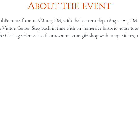
About the event
ublic tours from 11 AM to 3 PM, with the last tour departing at 2:15 PM.
Visitor Center. Step back in time with an immersive historic house tour 
he Carriage House also features a museum gift shop with unique items, a 