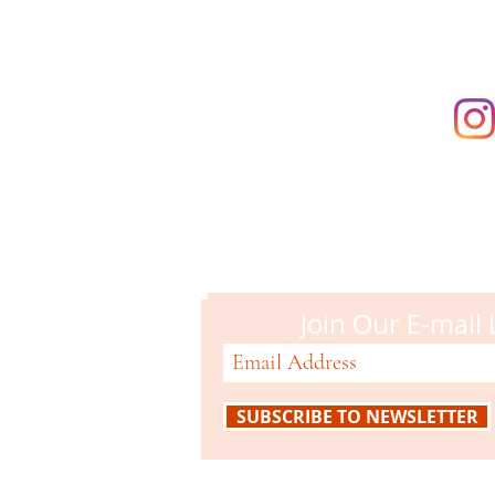
Campbell M
51 N. Central Ave
Campbell, CA 95008
408-866-2119
Join Our E-mail 
SUBSCRIBE TO NEWSLETTER