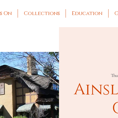
s On
Collections
Education
G
Thu
Ains