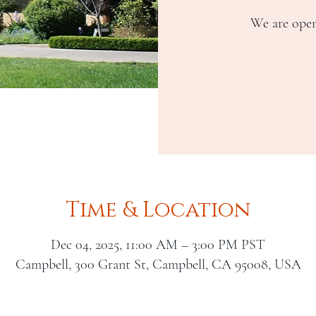
We are open
Time & Location
Dec 04, 2025, 11:00 AM – 3:00 PM PST
Campbell, 300 Grant St, Campbell, CA 95008, USA