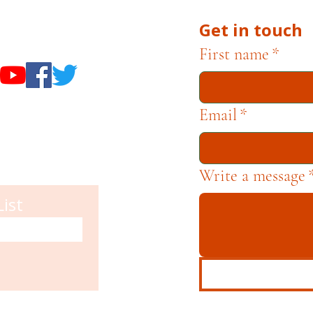
Get in touch
useums
First name
*
Email
*
Write a message
List