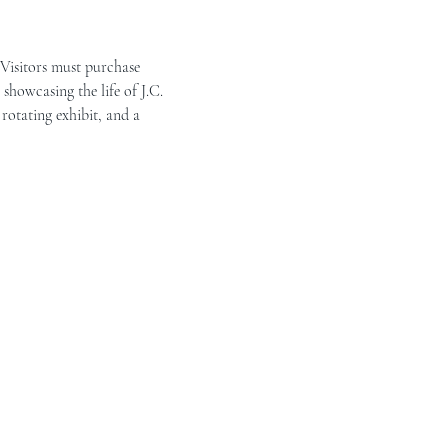
 Visitors must purchase 
showcasing the life of J.C. 
rotating exhibit, and a 