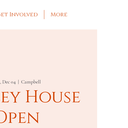
et Involved
More
, Dec 04
  |  
Campbell
ley House
Open