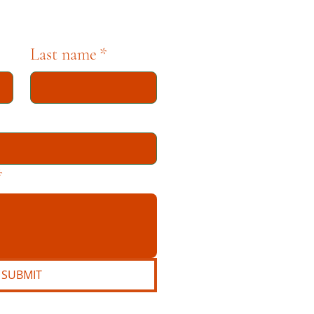
Last name
*
*
SUBMIT