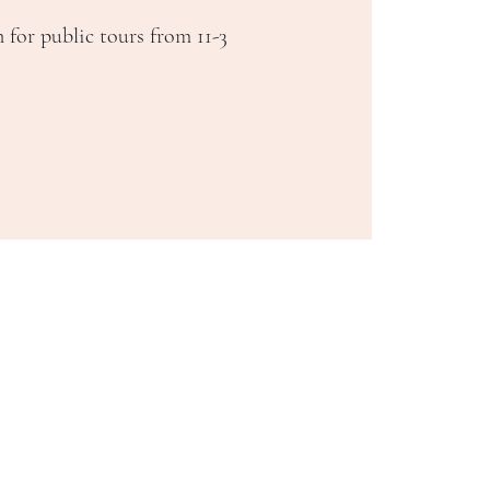
 for public tours from 11-3