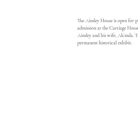
The Ainsley House is open for p
admission at the Carriage House 
Ainsley and his wife, Alcinda. T
permanent historical exhibit.