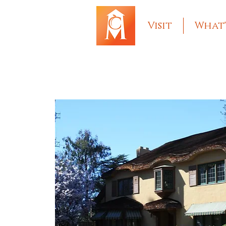
Visit
What'