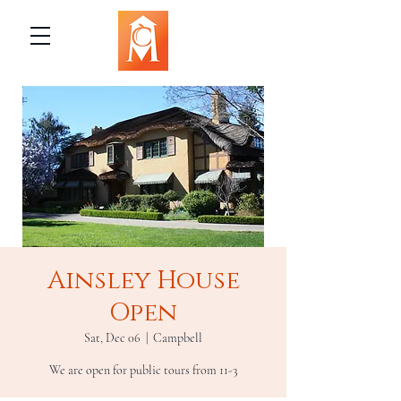
Ainsley House
Open
Sat, Dec 06
  |  
Campbell
We are open for public tours from 11-3