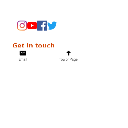
supporting the Museums through
fundraising and advocacy only.
Get in touch
First name
*
Email
Top of Page
Last name
*
Email
*