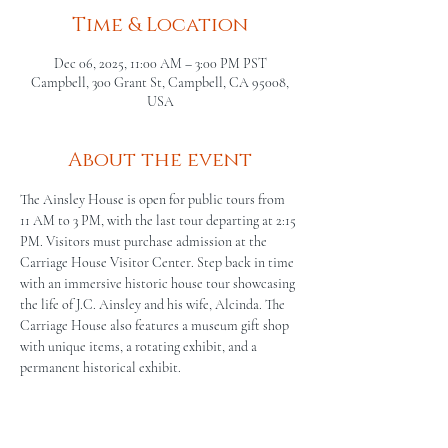
Time & Location
Dec 06, 2025, 11:00 AM – 3:00 PM PST
Campbell, 300 Grant St, Campbell, CA 95008,
USA
About the event
The Ainsley House is open for public tours from 
11 AM to 3 PM, with the last tour departing at 2:15 
PM. Visitors must purchase admission at the 
Carriage House Visitor Center. Step back in time 
with an immersive historic house tour showcasing 
the life of J.C. Ainsley and his wife, Alcinda. The 
Carriage House also features a museum gift shop 
with unique items, a rotating exhibit, and a 
permanent historical exhibit.