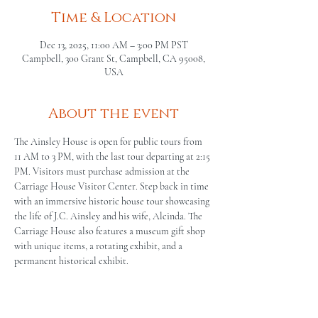
Time & Location
Dec 13, 2025, 11:00 AM – 3:00 PM PST
Campbell, 300 Grant St, Campbell, CA 95008,
USA
About the event
The Ainsley House is open for public tours from 
11 AM to 3 PM, with the last tour departing at 2:15 
PM. Visitors must purchase admission at the 
Carriage House Visitor Center. Step back in time 
with an immersive historic house tour showcasing 
the life of J.C. Ainsley and his wife, Alcinda. The 
Carriage House also features a museum gift shop 
with unique items, a rotating exhibit, and a 
permanent historical exhibit.