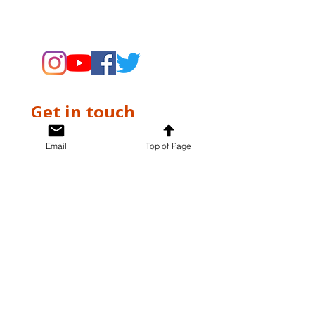
supporting the Museums through
fundraising and advocacy only.
Get in touch
First name
*
Email
Top of Page
Last name
*
Email
*