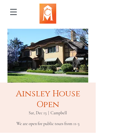
Ainsley House
Open
Sat, Dec 13
  |  
Campbell
We are open for public tours from 11-3