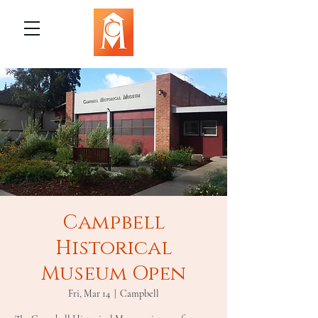
Campbell
Historical
Museum Open
Fri, Mar 14
  |  
Campbell