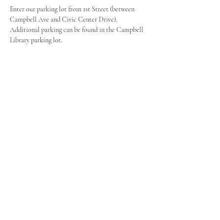
Enter our parking lot from 1st Street (between 
Campbell Ave and Civic Center Drive). 
Additional parking can be found in the Campbell 
Library parking lot.
The Campbell Museums' mission is
to interpret and preserve the history
of the Campbell area from its early
beginnings to today and to relate that
history within the context of the
Santa Clara Valley region.
The Campbell Museums are owned and