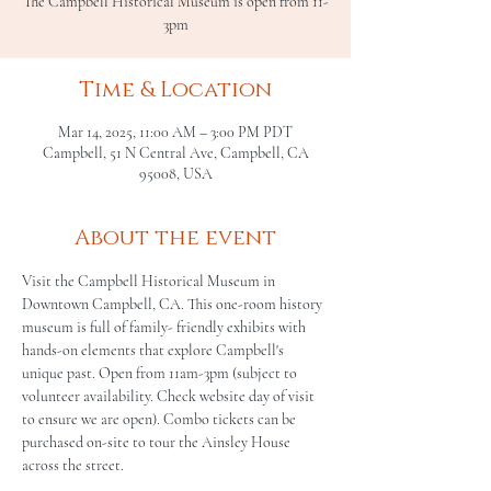
The Campbell Historical Museum is open from 11-
3pm
Time & Location
Mar 14, 2025, 11:00 AM – 3:00 PM PDT
Campbell, 51 N Central Ave, Campbell, CA
95008, USA
About the event
Visit the Campbell Historical Museum in 
Downtown Campbell, CA. This one-room history 
museum is full of family- friendly exhibits with 
hands-on elements that explore Campbell's 
unique past. Open from 11am-3pm (subject to 
volunteer availability. Check website day of visit 
to ensure we are open). Combo tickets can be 
purchased on-site to tour the Ainsley House 
across the street.