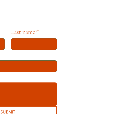
Last name
*
*
SUBMIT