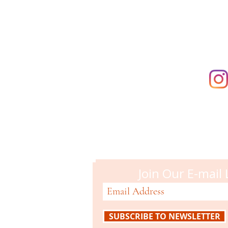
supporting t
Campbell M
51 N. Central Ave
Campbell, CA 95008
408-866-2119
Join Our E-mail 
SUBSCRIBE TO NEWSLETTER