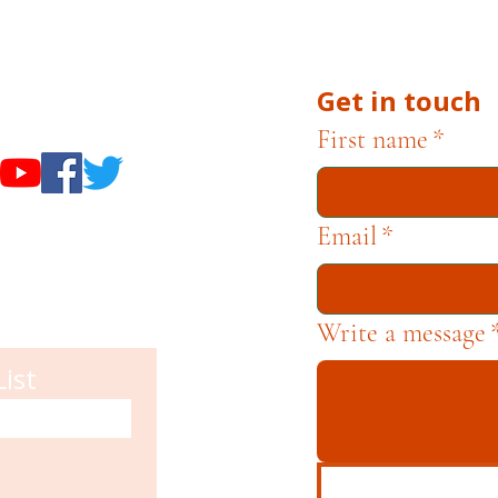
he Museums through fundraising and advocacy only.
Get in touch
useums
First name
*
Email
*
Write a message
List