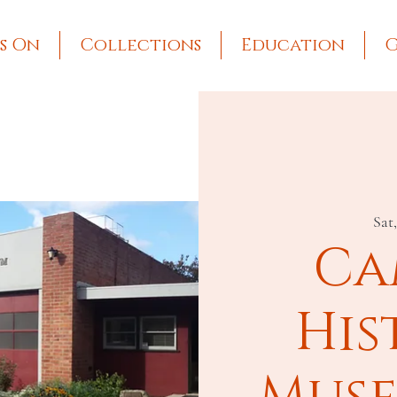
s On
Collections
Education
G
Sat
Ca
His
Muse