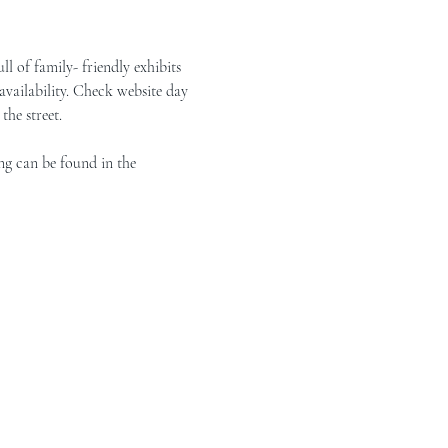
of family- friendly exhibits 
vailability. Check website day 
the street.
ng can be found in the 