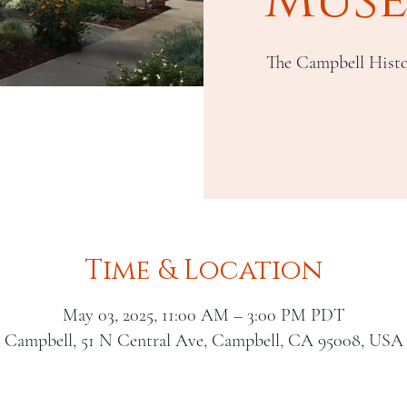
The Campbell Histo
Time & Location
May 03, 2025, 11:00 AM – 3:00 PM PDT
Campbell, 51 N Central Ave, Campbell, CA 95008, USA