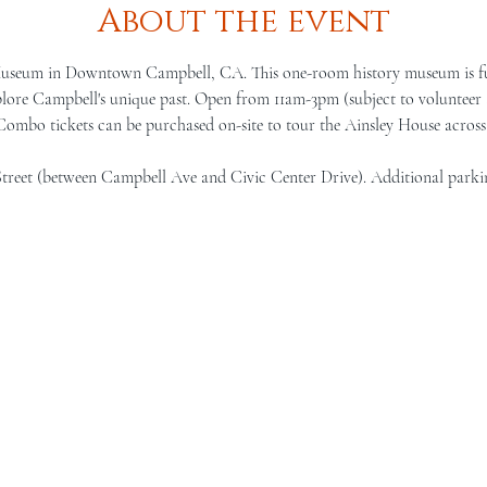
About the event
Museum in Downtown Campbell, CA. This one-room history museum is full 
lore Campbell's unique past. Open from 11am-3pm (subject to volunteer a
 Combo tickets can be purchased on-site to tour the Ainsley House across 
Street (between Campbell Ave and Civic Center Drive). Additional parki