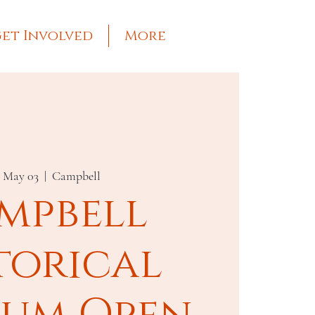
et Involved
More
, May 03
  |  
Campbell
mpbell
torical
um Open