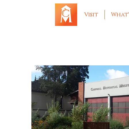
Visit
What'