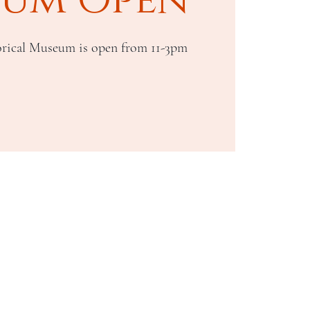
rical Museum is open from 11-3pm