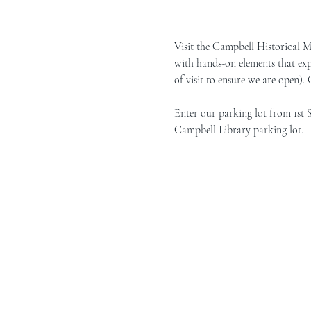
Visit the Campbell Historical 
with hands-on elements that exp
of visit to ensure we are open).
Enter our parking lot from 1st 
Campbell Library parking lot.