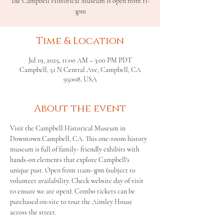
The Campbell Historical Museum is open from 11-
3pm
Time & Location
Jul 19, 2025, 11:00 AM – 3:00 PM PDT
Campbell, 51 N Central Ave, Campbell, CA
95008, USA
About the event
Visit the Campbell Historical Museum in 
Downtown Campbell, CA. This one-room history 
museum is full of family- friendly exhibits with 
hands-on elements that explore Campbell's 
unique past. Open from 11am-3pm (subject to 
volunteer availability. Check website day of visit 
to ensure we are open). Combo tickets can be 
purchased on-site to tour the Ainsley House 
across the street.