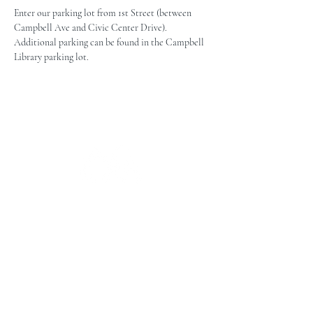
Enter our parking lot from 1st Street (between 
Campbell Ave and Civic Center Drive). 
Additional parking can be found in the Campbell 
Library parking lot.
The Campbell Museums' mission is
to interpret and preserve the history
of the Campbell area from its early
beginnings to today and to relate that
history within the context of the
Santa Clara Valley region.
The Campbell Museums are owned and