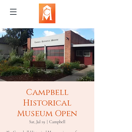
Campbell
Historical
Museum Open
Sat, Jul 19
  |  
Campbell