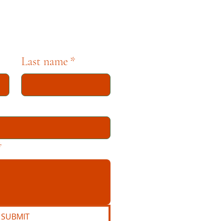
Last name
*
*
SUBMIT