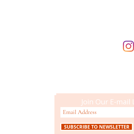
supporting t
Campbell M
51 N. Central Ave
Campbell, CA 95008
408-866-2119
Join Our E-mail 
SUBSCRIBE TO NEWSLETTER