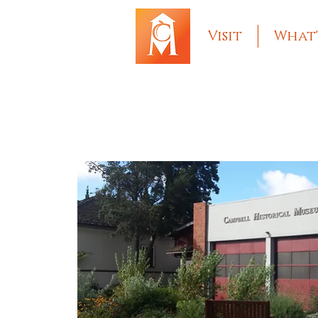
Visit
What'