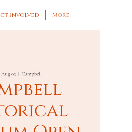
et Involved
More
, Aug 02
  |  
Campbell
mpbell
torical
um Open