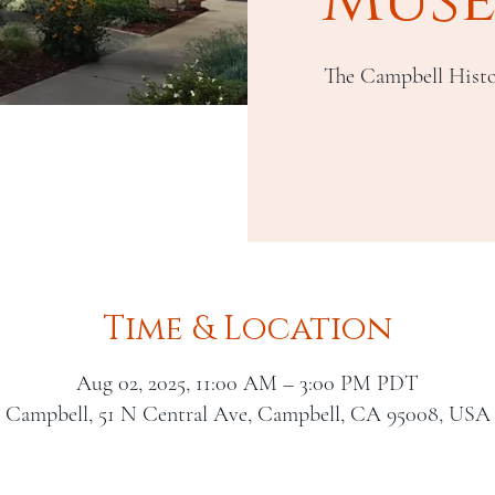
The Campbell Histo
Time & Location
Aug 02, 2025, 11:00 AM – 3:00 PM PDT
Campbell, 51 N Central Ave, Campbell, CA 95008, USA