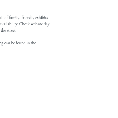
of family- friendly exhibits 
vailability. Check website day 
the street.
ng can be found in the 