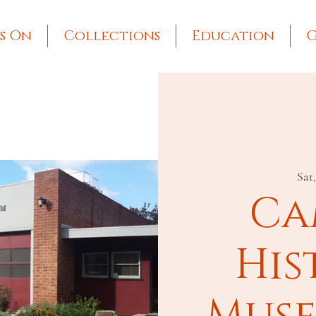
s On
Collections
Education
G
Sat
Ca
His
Muse