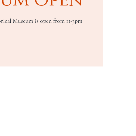
rical Museum is open from 11-3pm