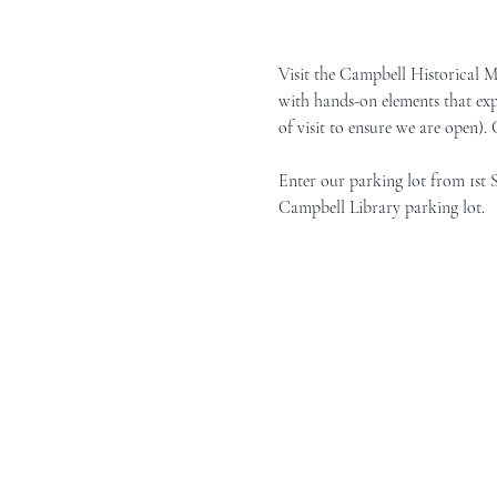
Visit the Campbell Historical 
with hands-on elements that exp
of visit to ensure we are open).
Enter our parking lot from 1st 
Campbell Library parking lot.