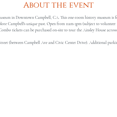
About the event
Museum in Downtown Campbell, CA. This one-room history museum is full 
lore Campbell's unique past. Open from 11am-3pm (subject to volunteer a
 Combo tickets can be purchased on-site to tour the Ainsley House across 
Street (between Campbell Ave and Civic Center Drive). Additional parki