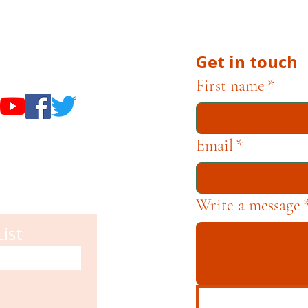
he Museums through fundraising and advocacy only.
Get in touch
useums
First name
*
Email
*
Write a message
List