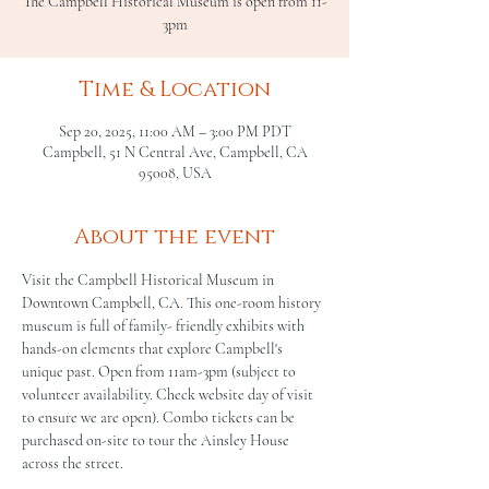
The Campbell Historical Museum is open from 11-
3pm
Time & Location
Sep 20, 2025, 11:00 AM – 3:00 PM PDT
Campbell, 51 N Central Ave, Campbell, CA
95008, USA
About the event
Visit the Campbell Historical Museum in 
Downtown Campbell, CA. This one-room history 
museum is full of family- friendly exhibits with 
hands-on elements that explore Campbell's 
unique past. Open from 11am-3pm (subject to 
volunteer availability. Check website day of visit 
to ensure we are open). Combo tickets can be 
purchased on-site to tour the Ainsley House 
across the street.