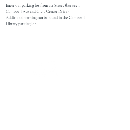
Enter our parking lot from 1st Street (between 
Campbell Ave and Civic Center Drive). 
Additional parking can be found in the Campbell 
Library parking lot.
The Campbell Museums' mission is
to interpret and preserve the history
of the Campbell area from its early
beginnings to today and to relate that
history within the context of the
Santa Clara Valley region.
The Campbell Museums are owned and