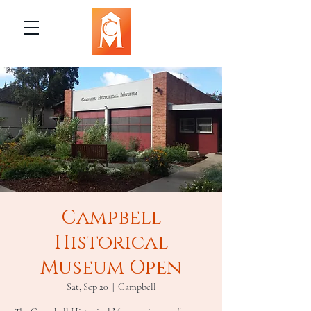
Campbell
Historical
Museum Open
Sat, Sep 20
  |  
Campbell