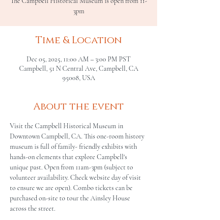
The Campbell Historical Museum is open from 11-
3pm
Time & Location
Dec 05, 2025, 11:00 AM – 3:00 PM PST
Campbell, 51 N Central Ave, Campbell, CA
95008, USA
About the event
Visit the Campbell Historical Museum in 
Downtown Campbell, CA. This one-room history 
museum is full of family- friendly exhibits with 
hands-on elements that explore Campbell's 
unique past. Open from 11am-3pm (subject to 
volunteer availability. Check website day of visit 
to ensure we are open). Combo tickets can be 
purchased on-site to tour the Ainsley House 
across the street.