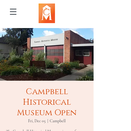
Campbell
Historical
Museum Open
Fri, Dec 05
  |  
Campbell