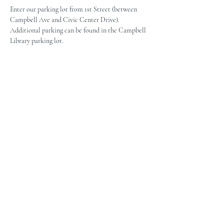
Enter our parking lot from 1st Street (between 
Campbell Ave and Civic Center Drive). 
Additional parking can be found in the Campbell 
Library parking lot.
The Campbell Museums' mission is
to interpret and preserve the history
of the Campbell area from its early
beginnings to today and to relate that
history within the context of the
Santa Clara Valley region.
The Campbell Museums are owned and