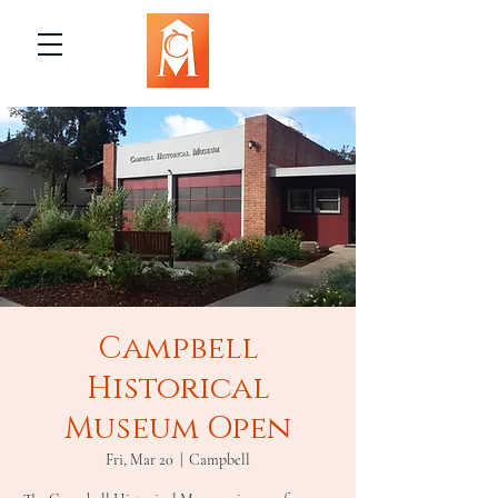
Campbell
Historical
Museum Open
Fri, Mar 20
  |  
Campbell