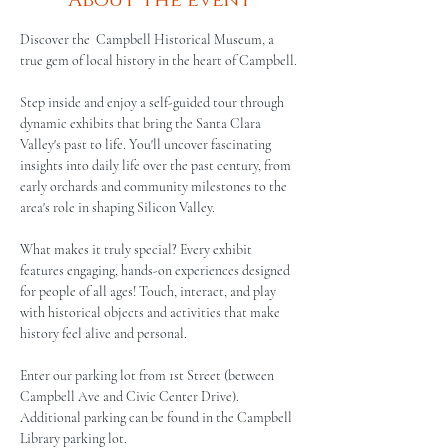
About the event
Discover the  Campbell Historical Museum, a 
true gem of local history in the heart of Campbell.
Step inside and enjoy a self-guided tour through 
dynamic exhibits that bring the Santa Clara 
Valley's past to life. You'll uncover fascinating 
insights into daily life over the past century, from 
early orchards and community milestones to the 
area's role in shaping Silicon Valley.
What makes it truly special? Every exhibit 
features engaging, hands-on experiences designed 
for people of all ages! Touch, interact, and play 
with historical objects and activities that make 
history feel alive and personal.
Enter our parking lot from 1st Street (between 
Campbell Ave and Civic Center Drive). 
Additional parking can be found in the Campbell 
Library parking lot.