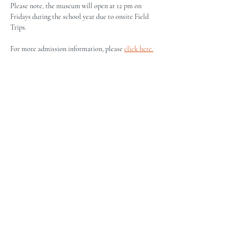
Please note, the museum will open at 12 pm on 
Fridays during the school year due to onsite Field 
Trips.
For more admission information, please 
click here.
The Campbell Museums' mission is
to interpret and preserve the history
of the Campbell area from its early
beginnings to today and to relate that
history within the context of the
Santa Clara Valley region.