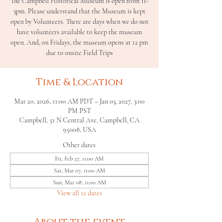
The Campbell Historical Museum is open from 11-
3pm. Please understand that the Museum is kept
open by Volunteers. There are days when we do not
have volunteers available to keep the museum
open. And, on Fridays, the museum opens at 12 pm
due to onsite Field Trips
Time & Location
Mar 20, 2026, 11:00 AM PDT – Jan 03, 2027, 3:00
PM PST
Campbell, 51 N Central Ave, Campbell, CA
95008, USA
Other dates
Fri, Feb 27, 11:00 AM
Sat, Mar 07, 11:00 AM
Sun, Mar 08, 11:00 AM
View all 12 dates