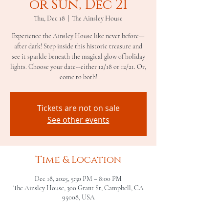
or Sun, Dec 21
Thu, Dec 18
  |  
The Ainsley House
Experience the Ainsley House like never before—
after dark! Step inside this historic treasure and
see it sparkle beneath the magical glow of holiday
lights. Choose your date--either 12/18 or 12/21. Or,
come to both!
Tickets are not on sale
See other events
Time & Location
Dec 18, 2025, 5:30 PM – 8:00 PM
The Ainsley House, 300 Grant St, Campbell, CA
95008, USA