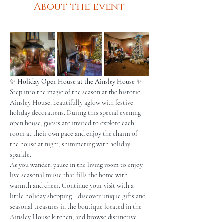
About the event
✨ 
Holiday Open House at the Ainsley House
 ✨
Step into the magic of the season at the historic 
Ainsley House, beautifully aglow with festive 
holiday decorations. During this special evening 
open house, guests are invited to explore each 
room at their own pace and enjoy the charm of 
the house at night, shimmering with holiday 
sparkle.
As you wander, pause in the living room to enjoy 
live seasonal music that fills the home with 
warmth and cheer. Continue your visit with a 
little holiday shopping—discover unique gifts and 
seasonal treasures in the boutique located in the 
Ainsley House kitchen, and browse distinctive 