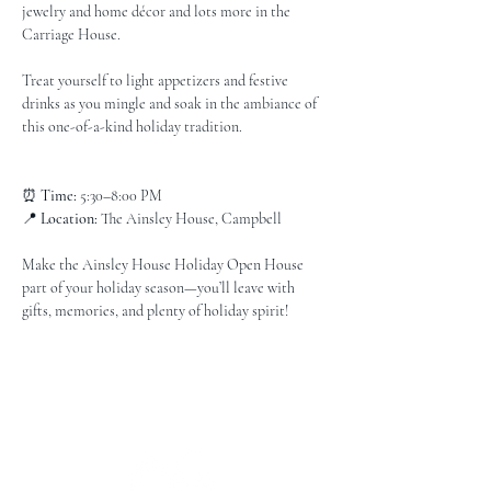
jewelry and home décor and lots more in the 
Carriage House.
Treat yourself to light appetizers and festive 
drinks as you mingle and soak in the ambiance of 
this one-of-a-kind holiday tradition.
⏰ 
Time:
 5:30–8:00 PM
📍 
Location:
 The Ainsley House, Campbell
Make the Ainsley House Holiday Open House 
part of your holiday season—you’ll leave with 
gifts, memories, and plenty of holiday spirit!