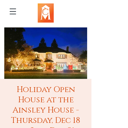
Holiday Open
House at the
Ainsley House -
Thursday, Dec 18