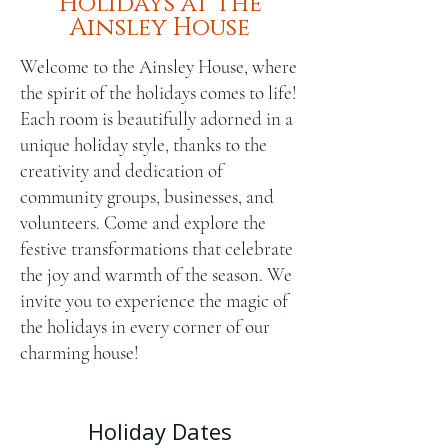
Holidays at the
Ainsley House
Welcome to the Ainsley House, where
the spirit of the holidays comes to life!
Each room is beautifully adorned in a
unique holiday style, thanks to the
creativity and dedication of
community groups, businesses, and
volunteers. Come and explore the
festive transformations that celebrate
the joy and warmth of the season. We
invite you to experience the magic of
the holidays in every corner of our
charming house!
Holiday Dates