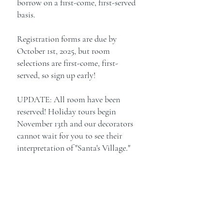
borrow on a first-come, first-served
basis.
Registration forms are due by
October 1st, 2025, but room
selections are first-come, first-
served, so sign up early!
UPDATE: All room have been
reserved! Holiday tours begin
November 13th and our decorators
cannot wait for you to see their
interpretation of "Santa's Village."