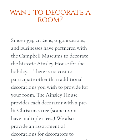
want to decorate a
room?
Since 1994, citizens, organizations,
and businesses have partnered with
the Campbell Museums to decorate
the historic Ainsley House for the
holidays. There is no cost to
participate other than additional
decorations you wish to provide for
your room. The Ainsley House
provides each decorator with a pre-
lit Christmas tree (some rooms
have multiple trees.) We also
provide an assortment of
decorations for decorators to