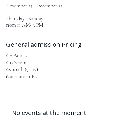
November 13 - December 21
Thursday - Sunday
from 11 AM- 3 PM
General admission Pricing
$12 Adults
$10 Senior
$8 Youth (7 - 17)
6 and under Free.
No events at the moment