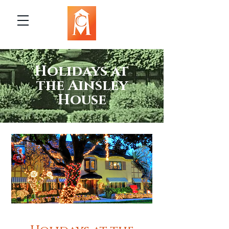
Holidays at
the Ainsley
House