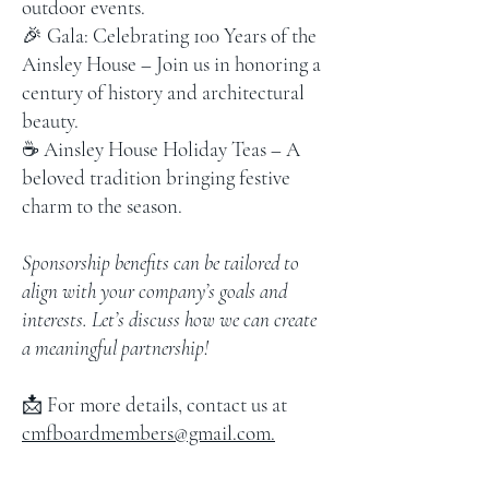
outdoor events.
🎉 Gala: Celebrating 100 Years of the
Ainsley House – Join us in honoring a
century of history and architectural
beauty.
☕ Ainsley House Holiday Teas – A
beloved tradition bringing festive
charm to the season.
Sponsorship benefits can be tailored to
align with your company’s goals and
interests. Let’s discuss how we can create
a meaningful partnership!
📩 For more details, contact us at
cmfboardmembers@gmail.com.