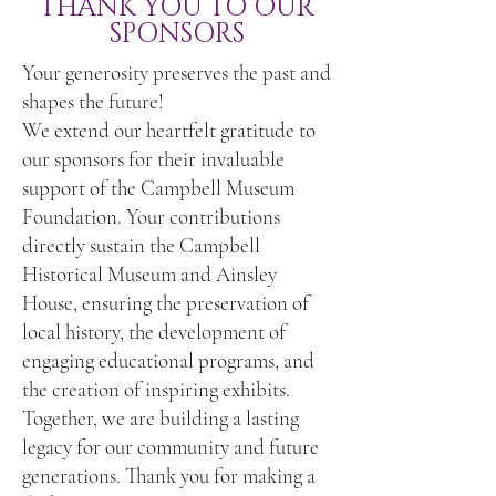
THANK YOU TO OUR
SPONSORS
Event Tickets*
2
Your generosity preserves the past and
shapes the future!
We extend our heartfelt gratitude to
Museum Membership Tickets
2 (Canner)
our sponsors for their invaluable
support of the Campbell Museum
Foundation. Your contributions
directly sustain the Campbell
Historical Museum and Ainsley
House, ensuring the preservation of
local history, the development of
engaging educational programs, and
the creation of inspiring exhibits.
Together, we are building a lasting
legacy for our community and future
generations. Thank you for making a