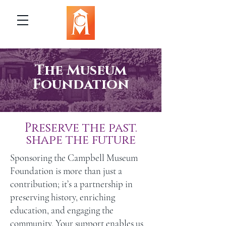
The Museum
Foundation
Preserve the past.
shape the future
Sponsoring the Campbell Museum
Foundation is more than just a
contribution; it’s a partnership in
preserving history, enriching
education, and engaging the
community. Your support enables us