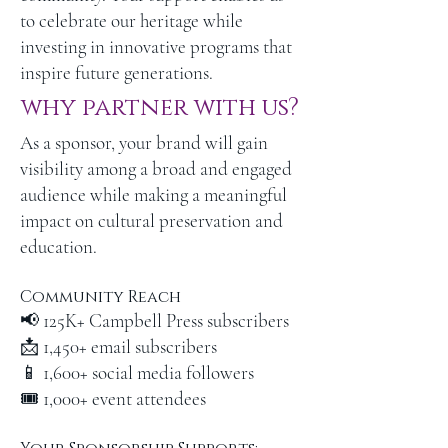
to celebrate our heritage while
investing in innovative programs that
inspire future generations.
why partner with us?
As a sponsor, your brand will gain
visibility among a broad and engaged
audience while making a meaningful
impact on cultural preservation and
education.
Community Reach
📢 125K+ Campbell Press subscribers
📩 1,450+ email subscribers
📱 1,600+ social media followers
🎟 1,000+ event attendees