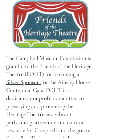
The Campbell Museum Foundation is
grateful to the Friends of the Heritage
Theatre (FOHT) for becoming a
Silver Sponsor
for the Ainsley House
Centennial Gala
. FOHT is a
dedicated nonprofit committed to
preserving and promoting the
Heritage Theatre as a vibrant
performing arts venue and cultural
resource for Campbell and the greater