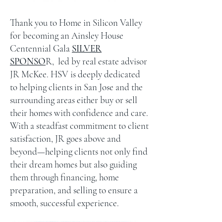
Thank you to Home in Silicon Valley
for becoming an Ainsley House
Centennial Gala
SILVER
SPONSO
R, led by real estate advisor
JR McKee. HSV is deeply dedicated
to helping clients in San Jose and the
surrounding areas either buy or sell
their homes with confidence and care.
With a steadfast commitment to client
satisfaction, JR goes above and
beyond—helping clients not only find
their dream homes but also guiding
them through financing, home
preparation, and selling to ensure a
smooth, successful experience.