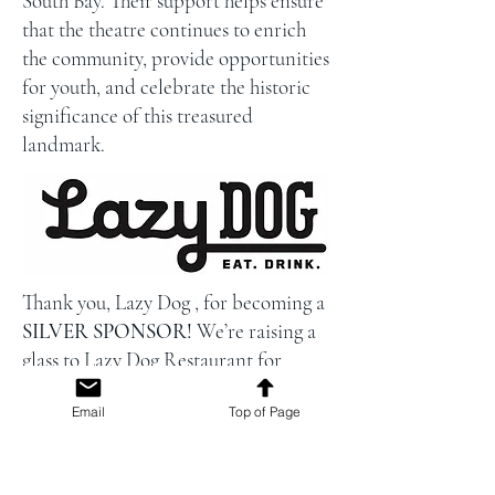
South Bay. Their support helps ensure
that the theatre continues to enrich
the community, provide opportunities
for youth, and celebrate the historic
significance of this treasured
landmark.
Thank you, Lazy Dog , for becoming a
SILVER SPONSOR!
We’re raising a
glass to Lazy Dog Restaurant for
generously sponsoring the beer at this
Email
Top of Page
year’s Campbell Museum Foundation
summer concert concessions! Thanks
to their support, every pint poured