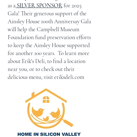
as a
SILVER SPONSOR
for 2025
Gala! Their generous support of the
Ainsley House 100th Anniversay Gala
will help the Campbell Museum
Foundation fund preservation efforts
to keep the Ainsley House supported
for another 100 years. To learn more
about Erik's Deli, to find a location
near you, or to check out their
delicious menu, visit eriksdeli.com