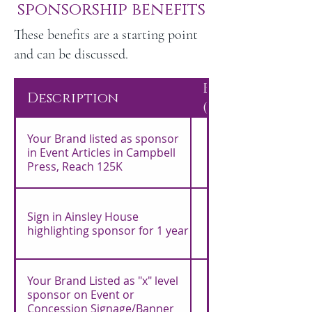
sponsorship benefits
These benefits are a starting point
and can be discussed.
Bronze
Description
($500)
Your Brand listed as sponsor
in Event Articles in Campbell
Press, Reach 125K
Sign in Ainsley House
highlighting sponsor for 1 year
Your Brand Listed as "x" level
sponsor on Event or
Concession Signage/Banner