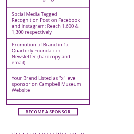
Social Media Tagged
Recognition Post on Facebook
and Instagram: Reach 1,600 &
1,300 respectively
Promotion of Brand in 1x
Quarterly Foundation
Newsletter (hardcopy and
email)
Your Brand Listed as "x" level
sponsor on Campbell Museum
Website
Your Brand Listed as "x" level
BECOME A SPONSOR
sponsor in Event Program
Included
(Garden Grooves only)