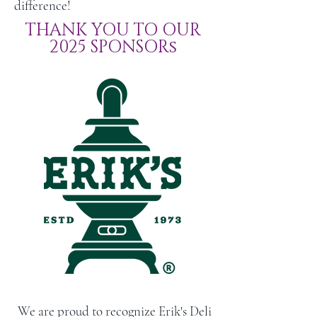
difference!
THANK YOU TO OUR
2025 SPONSORs
We are proud to recognize Erik's Deli