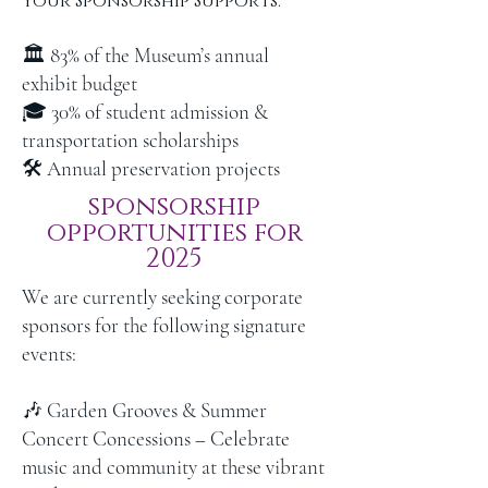
Your Sponsorship Supports:
🏛 83% of the Museum’s annual
exhibit budget
🎓 30% of student admission &
transportation scholarships
🛠 Annual preservation projects
sponsorship
opportunities for
2025
We are currently seeking corporate
sponsors for the following signature
events:
🎶 Garden Grooves & Summer
Concert Concessions – Celebrate
music and community at these vibrant