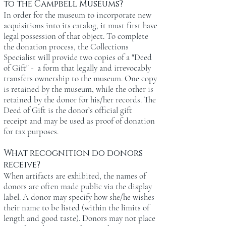
to the Campbell Museums?
In order for the museum to incorporate new
acquisitions into its catalog, it must first have
legal possession of that object. To complete
the donation process, the Collections
Specialist will provide two copies of a "Deed
of Gift" - a form that legally and irrevocably
transfers ownership to the museum. One copy
is retained by the museum, while the other is
retained by the donor for his/her records. The
Deed of Gift is the donor’s official gift
receipt and may be used as proof of donation
for tax purposes.
What recognition do donors
receive?
When artifacts are exhibited, the names of
donors are often made public via the display
label. A donor may specify how she/he wishes
their name to be listed (within the limits of
length and good taste). Donors may not place