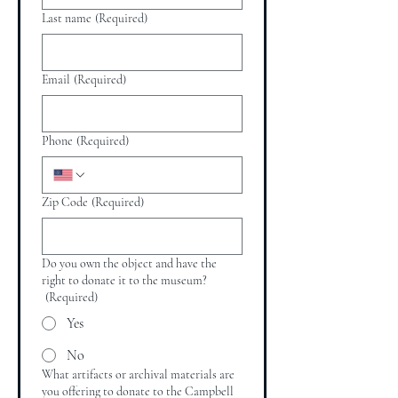
Last name
(Required)
Email
(Required)
Phone
(Required)
Zip Code
(Required)
Do you own the object and have the
right to donate it to the museum?
(Required)
Yes
No
What artifacts or archival materials are
you offering to donate to the Campbell