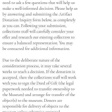
need to ask a few questions that will help us
make a well-informed decision. Please help us
by answering and submitting the Artifact
Donation Inquiry form below, as completely
as you can.
Following your submission,
collections staff will carefully consider your
offer and research our existing collection to
ensure a balanced representation. You may
be contacted for additional information.
Due to the deliberate nature of the
consideration process, it may take several
weeks to reach a decision.
If the donation is
accepted, then the collections staff will work
with you to sign the Deed of Gift (the legal
paperwork needed to transfer ownership to
the Museum) and arrange for transfer of the
object(s) to the museum. Donors are
responsible for delivery of objects to the
museum unless otherwise arranged.