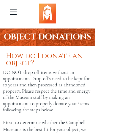
OBJECT DONATIONS
How do I donate an
object?
DO NOT drop off items without an
appointment. Drop-off's need to be kept for
10 years and then processed as abandoned
property. Please respect the time and energy
of the Museum staff by making an
appointment to properly donate your items
following the steps below.
First, to determine whether the Campbell
Museums is the best fit for your object, we