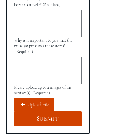
how extensively?
(Required)
Why is it important to you that the
museum preserves these items?
(Required)
Please upload up to 4 images of the
artifact(s).
(Required)
Upload File
Submit