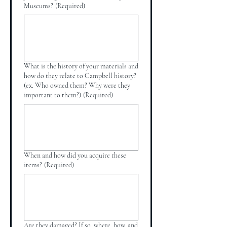
Museums?
(Required)
What is the history of your materials and
how do they relate to Campbell history?
(ex. Who owned them? Why were they
important to them?)
(Required)
When and how did you acquire these
items?
(Required)
Are they damaged? If so, where, how, and