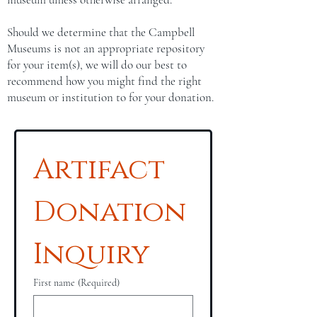
Should we determine that the Campbell
Museums is not an appropriate repository
for your item(s), we will do our best to
recommend how you might find the right
museum or institution to for your donation.
Artifact 
Donation 
Inquiry
First name
(Required)