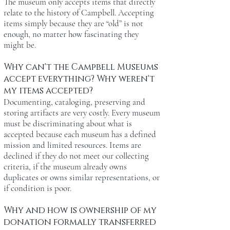
The museum only accepts items that directly
relate to the history of Campbell. Accepting
items simply because they are “old” is not
enough, no matter how fascinating they
might be.
Why can't the Campbell Museums
accept everything? Why weren't
my items accepted?
Documenting, cataloging, preserving and
storing artifacts are very costly. Every museum
must be discriminating about what is
accepted because each museum has a defined
mission and limited resources. Items are
declined if they do not meet our collecting
criteria, if the museum already owns
duplicates or owns similar representations, or
if condition is poor.
Why and how is ownership of my
donation formally transferred