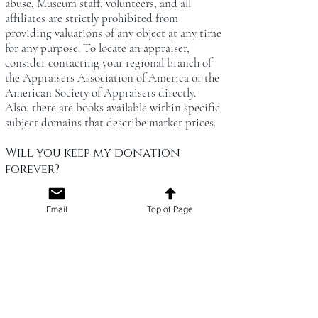
abuse, Museum staff, volunteers, and all
affiliates are strictly prohibited from
providing valuations of any object at any time
for any purpose. To locate an appraiser,
consider contacting your regional branch of
the Appraisers Association of America or the
American Society of Appraisers directly.
Also, there are books available within specific
subject domains that describe market prices.
Will you keep my donation
forever?
Collections staff periodically assess the
collection and may elect to deaccession
Email
Top of Page
(remove) selected artifacts. Criteria for
deaccessioning include materials that no
longer serve the museum's mission,
duplicative holdings, materials that are
hazardous, objects that cannot be adequately
stored or preserved, or the artifact’s
components have physically deteriorated with