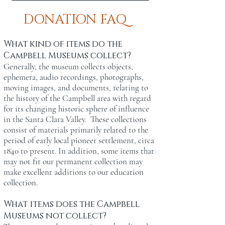
DONATION FAQ
What kind of items do the
Campbell Museums collect?
Generally, the museum collects objects,
ephemera, audio recordings, photographs,
moving images, and documents, relating to
the history of the Campbell area with regard
for its changing historic sphere of influence
in the Santa Clara Valley. These collections
consist of materials primarily related to the
period of early local pioneer settlement, circa
1840 to present. In addition, some items that
may not fit our permanent collection may
make excellent additions to our education
collection.
What items does the Campbell
Museums not collect?