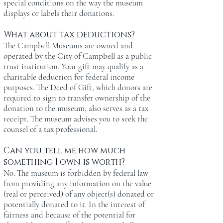
special conditions on the way the museum
displays or labels their donations.
What about tax deductions?
The Campbell Museums are owned and
operated by the City of Campbell as a public
trust institution. Your gift may qualify as a
charitable deduction for federal income
purposes. The Deed of Gift, which donors are
required to sign to transfer ownership of the
donation to the museum, also serves as a tax
receipt. The museum advises you to seek the
counsel of a tax professional.
Can you tell me how much
something I own is worth?
No. The museum is forbidden by federal law
from providing any information on the value
(real or perceived) of any object(s) donated or
potentially donated to it. In the interest of
fairness and because of the potential for