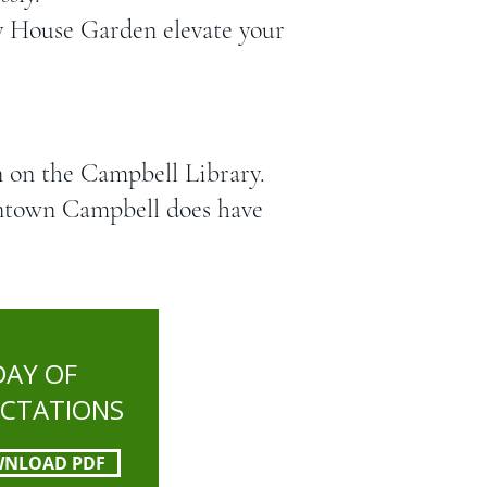
ey House Garden elevate your
n on the Campbell Library.
wntown Campbell does have
DAY OF
ECTATIONS
NLOAD PDF