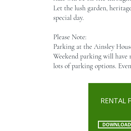
Let the lush garden, heritag
special day.​
Please Note:
Parking at the Ainsley Hous
Weekend parking will have 
lots of parking options. Even
RENTAL 
DOWNLOAD