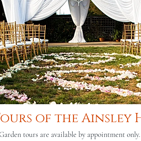
Tours of the Ainsley
Garden tours are available by appointment only