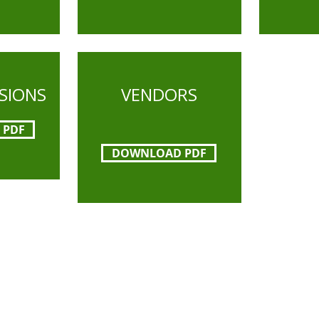
NSIONS
VENDORS
 PDF
DOWNLOAD PDF
l Museums' mission is to interpret and preserve
a from its early beginnings to today and to rela
he Santa Clara Valley region.