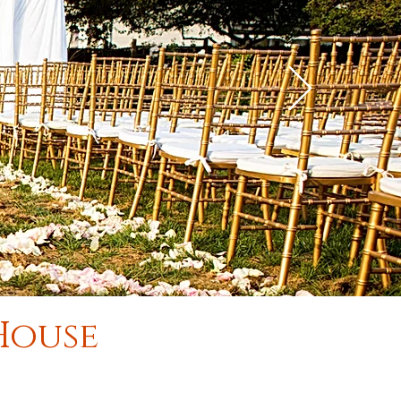
 House
.