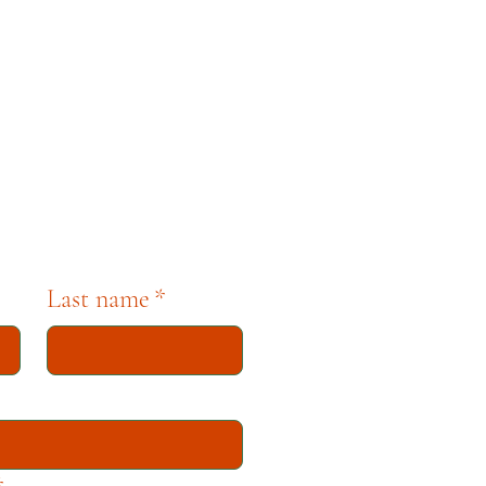
pbell. For any questions,
se contact museum staff
tion dedicated to
Last name
*