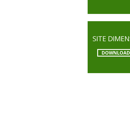
SITE DIME
DOWNLOAD
The Campbel
Campbell are
context of t