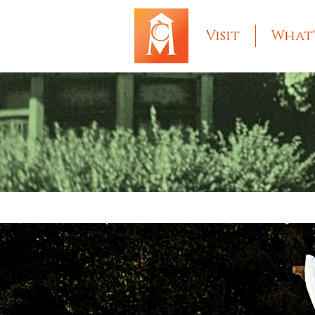
Visit
What'