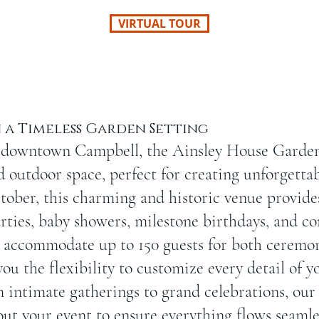
VIRTUAL TOUR
 a Timeless Garden Setting
 downtown Campbell, the Ainsley House Garden 
ed outdoor space, perfect for creating unforgetta
ober, this charming and historic venue provides
rties, baby showers, milestone birthdays, and co
accommodate up to 150 guests for both ceremon
you the flexibility to customize every detail of y
m intimate gatherings to grand celebrations, o
out your event to ensure everything flows seamle