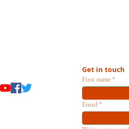
 Museums are owned and operated by the City of Cam
uests, or inquiries related to museum operations, plea
 Campbell Museum Foundation is a nonprofit organiza
he Museums through fundraising and advocacy only.
Get in touch
useums
First name
*
Email
*