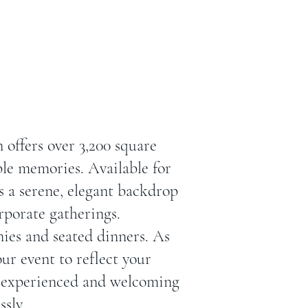
offers over 3,200 square
ble memories. Available for
 a serene, elegant backdrop
rporate gatherings.
ies and seated dinners. As
our event to reflect your
ur experienced and welcoming
ssly.