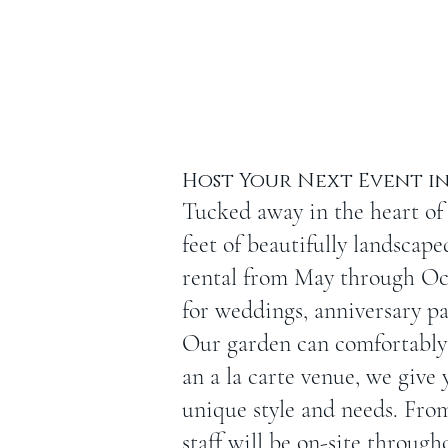
Host Your Next Event in
Tucked away in the heart of
feet of beautifully landscap
rental from May through Oct
for weddings, anniversary pa
Our garden can comfortably 
an a la carte venue, we give 
unique style and needs. Fro
staff will be on-site through