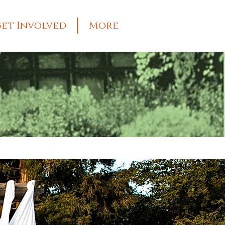
et Involved
More