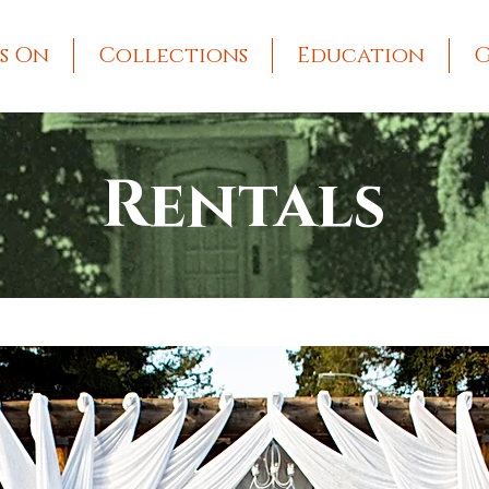
s On
Collections
Education
G
Rentals