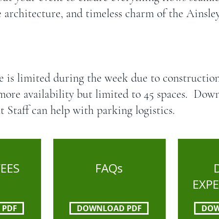
e architecture, and timeless charm of the Ainsl
e is limited during the week due to constructio
more availability but limited to 45 spaces. Do
t Staff can help with parking logistics.
FEES
FAQs
EXP
 PDF
DOWNLOAD PDF
DOW