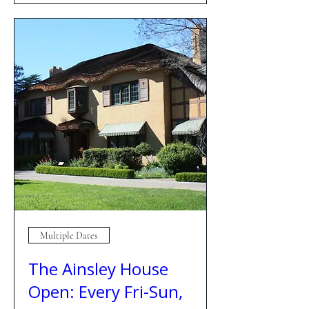
Multiple Dates
The Ainsley House
Open: Every Fri-Sun,