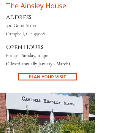
The Ainsley House
Address
300 Grant Street
Campbell, CA 95008
Open Hours
Friday - Sunday, 11-3pm
(Closed annually January - March)
PLAN YOUR VISIT