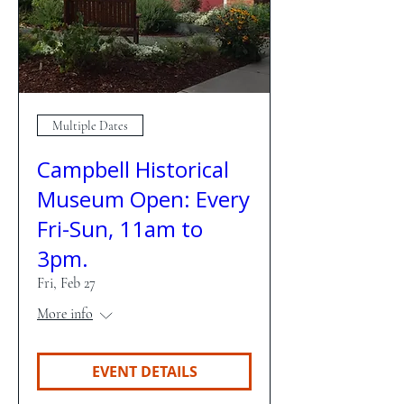
Multiple Dates
Campbell Historical
Museum Open: Every
Fri-Sun, 11am to
3pm.
Fri, Feb 27
More info
EVENT DETAILS