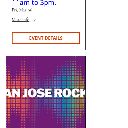
11am to 3pm.
Fri, Mar 06
More info
EVENT DETAILS