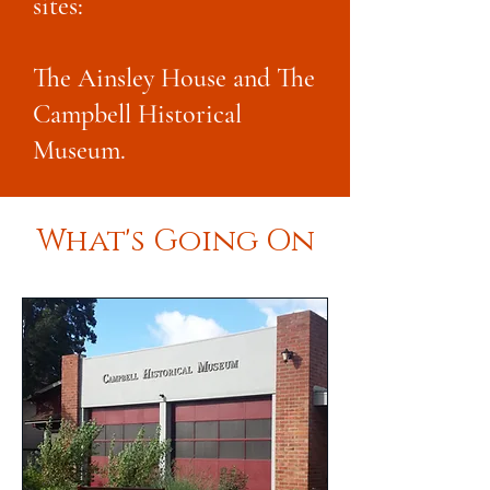
sites:
The Ainsley House and The
Campbell Historical
Museum.
What's Going On