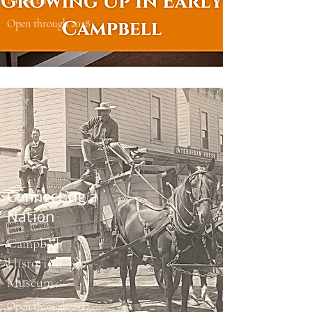
Open through 2028
Connecting a
Nation
Campbell
Historical
Museum
Open through 2027