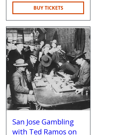
BUY TICKETS
San Jose Gambling
with Ted Ramos on