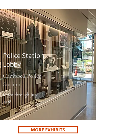
Police Station
Lobby
Campbell Police
Station
Open through July
2028
MORE EXHIBITS