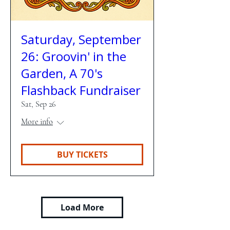
Saturday, September
26: Groovin' in the
Garden, A 70's
Flashback Fundraiser
Sat, Sep 26
More info
BUY TICKETS
Load More