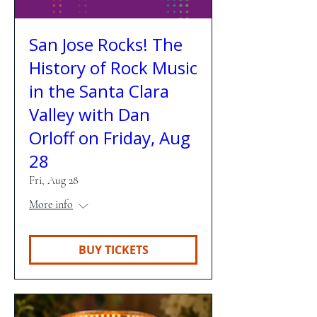
San Jose Rocks! The
History of Rock Music
in the Santa Clara
Valley with Dan
Orloff on Friday, Aug
28
Fri, Aug 28
More info
BUY TICKETS