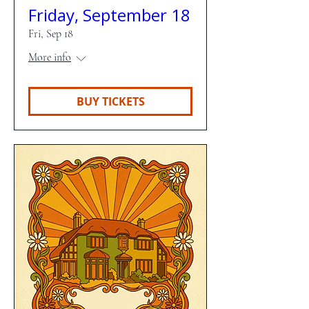
Friday, September 18
Fri, Sep 18
More info
BUY TICKETS