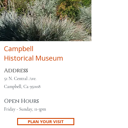
Campbell
Historical Museum
Address
51 N. Central Ave.
Campbell, Ca 95008
Open Hours
Friday - Sunday, 11-3pm
PLAN YOUR VISIT