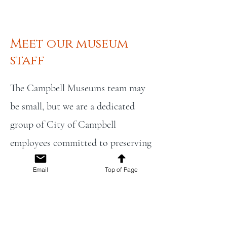
Meet our museum
staff
The Campbell Museums team may
be small, but we are a dedicated
group of City of Campbell
employees committed to preserving
the city’s unique historical identity
Email
Top of Page
within Santa Clara County. Our
work includes preserving historic
buildings, managing collections,