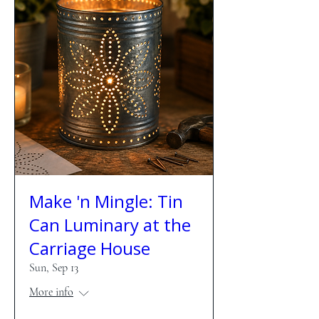
Make 'n Mingle: Tin
Can Luminary at the
Carriage House
Sun, Sep 13
More info