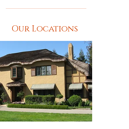
Our Locations