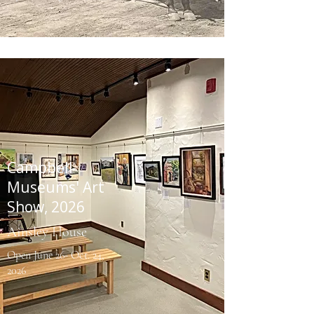
Campbell
Museums' Art
Show, 2026
Ainsley House
Open June 26- Oct. 24,
2026