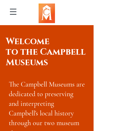
Welcome
to the Campbell
Museums
The Campbell Museums are
dedicated to preserving
and interpreting
Campbell's local history
through our two museum