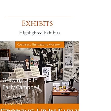
Exhibits
Highlighted Exhibits
Growing Up In
Early Campbell
Campbell
Historical
Museum