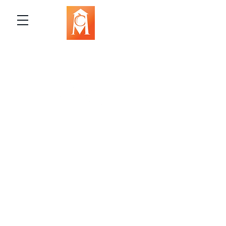
The Campbell Museums' mission is
to interpret and preserve the history
of the Campbell area from its early
beginnings to today and to relate that
history within the context of the
Santa Clara Valley region.
The Campbell Museums are owned and
operated by the City of Campbell. For any
questions, concerns, requests, or inquiries