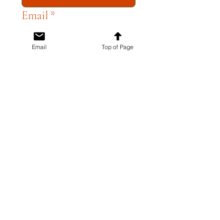
Email
*
Email
Top of Page
Write a message
*
SUBMIT
51 N. Central Ave
Campbell, CA 95008
408-866-2119
ACCESSIBILITY STATEMENT