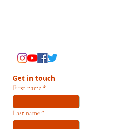
related to museum operations, please
contact museum staff directly. The
Campbell Museum Foundation is a
nonprofit organization dedicated to
supporting the Museums through
fundraising and advocacy only.
Get in touch
First name
*
Last name
*