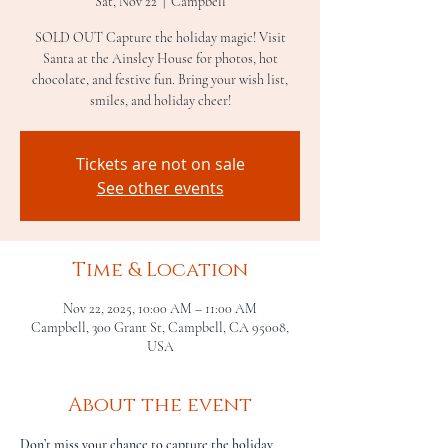
Sat, Nov 22
  |  
Campbell
SOLD OUT Capture the holiday magic! Visit
Santa at the Ainsley House for photos, hot
chocolate, and festive fun. Bring your wish list,
smiles, and holiday cheer!
Tickets are not on sale
See other events
Time & Location
Nov 22, 2025, 10:00 AM – 11:00 AM
Campbell, 300 Grant St, Campbell, CA 95008,
USA
About the event
Don’t miss your chance to capture the holiday 