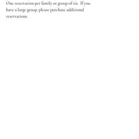
One reservation per family or group of six.  If you 
have a large group, please purchase additional 
reservations.
The Campbell Museums' mission is
to interpret and preserve the history
of the Campbell area from its early
beginnings to today and to relate that
history within the context of the
Santa Clara Valley region.
The Campbell Museums are owned and
operated by the City of Campbell. For any