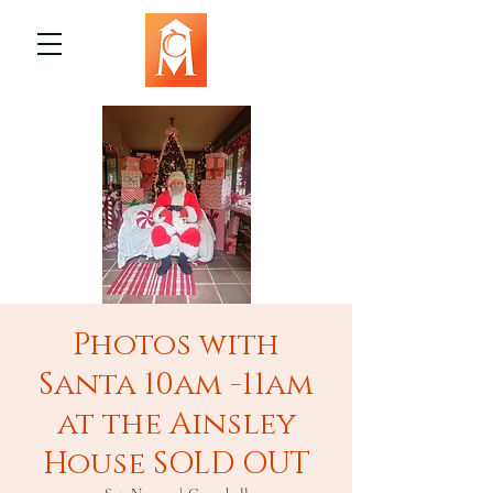
Photos with
Santa 10am -11am
at the Ainsley
House SOLD OUT