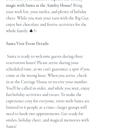
magic with Santa at the Ainsley House!
 Bring 
your wish list, your smiles, and plenty of holiday 
cheer. While you wait your turn with the Big Guy, 
enjoy hot chocolate and festive activities for the 
whole family. 🎄✨
Santa Visit Event Details:
 Santa is ready to welcome guests during three 
reservation hours! Please arrive during your 
scheduled time, as we can’t guarantee a spot if you 
come at the wrong hour. When you arrive, check 
in at the Carriage House to receive your number. 
You’ll be called in order, and while you wait, enjoy 
fun holiday activities and treats. To make the 
experience cozy for everyone, visits with Santa are 
limited to 6 people at a time—larger groups will 
need to book two appointments. Get ready for 
smiles, holiday cheer, and magical memories with 
Santa!