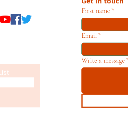
Get in touch
useums
First name
*
Email
*
Write a message
List