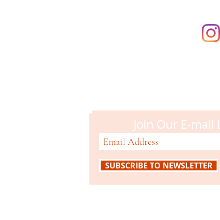
Campbell M
51 N. Central Ave
Campbell, CA 95008
408-866-2119
Join Our E-mail 
SUBSCRIBE TO NEWSLETTER