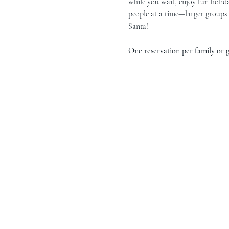
while you wait, enjoy fun holida
people at a time—larger groups 
Santa!
One reservation per family or gr