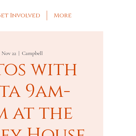
et Involved
More
, Nov 22
  |  
Campbell
tos with
ta 9am-
m at the
ley House