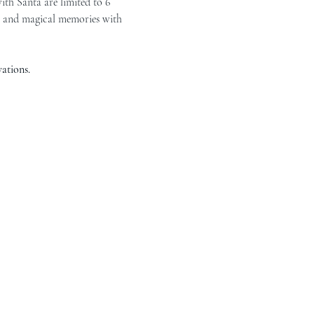
ith Santa are limited to 6 
r, and magical memories with 
ations.