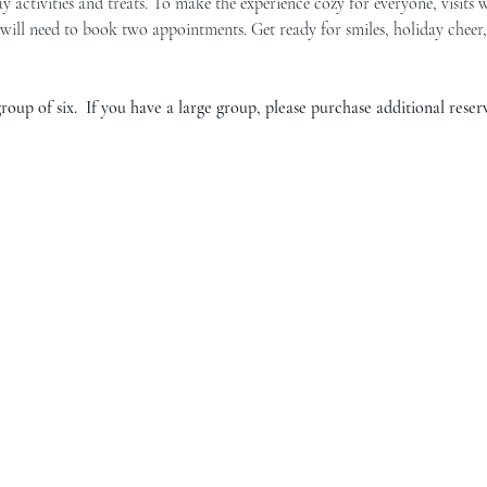
y activities and treats. To make the experience cozy for everyone, visits w
will need to book two appointments. Get ready for smiles, holiday chee
oup of six.  If you have a large group, please purchase additional reserv