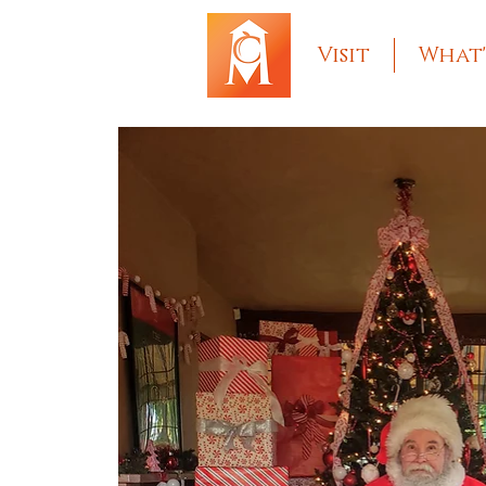
Visit
What'