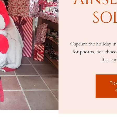
SO
Capture the holiday ma
for photos, hot chocol
list, sm
Tic