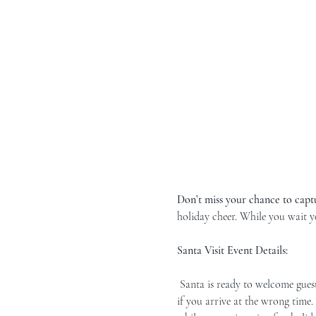
Don’t miss your chance to capt
holiday cheer. While you wait y
Santa Visit Event Details:
 Santa is ready to welcome guests during three reservation hours! Please arrive during your scheduled time, as we can’t guarantee a spot 
if you arrive at the wrong time.