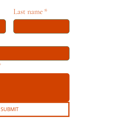
Last name
*
*
SUBMIT