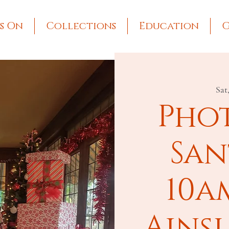
s On
Collections
Education
G
Sat
Pho
San
10a
Ains