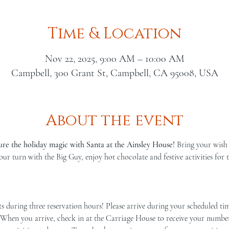
Time & Location
Nov 22, 2025, 9:00 AM – 10:00 AM
Campbell, 300 Grant St, Campbell, CA 95008, USA
About the event
ure the holiday magic with Santa at the Ainsley House!
 Bring your wish 
our turn with the Big Guy, enjoy hot chocolate and festive activities for
 When you arrive, check in at the Carriage House to receive your number. 