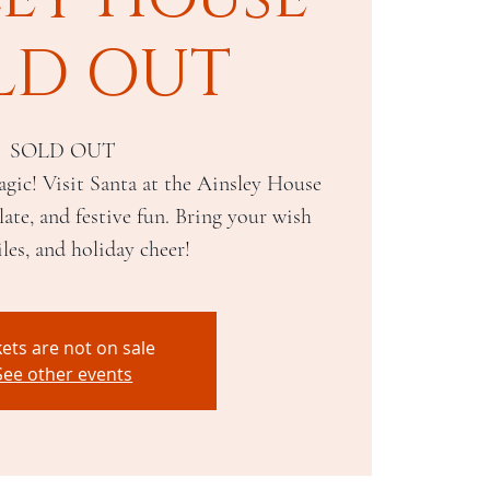
LD OUT
SOLD OUT
gic! Visit Santa at the Ainsley House
ate, and festive fun. Bring your wish
iles, and holiday cheer!
kets are not on sale
See other events