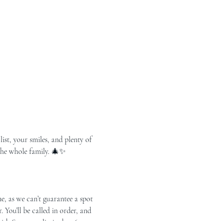
list, your smiles, and plenty of 
 the whole family. 🎄✨
You’ll be called in order, and 