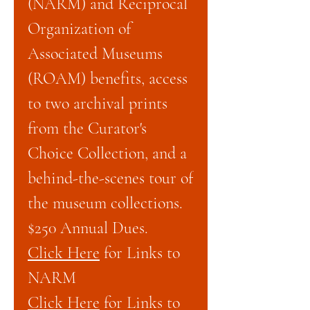
(NARM) and Reciprocal
Organization of
Associated Museums
(ROAM) benefits, access
to two archival prints
from the Curator's
Choice Collection, and a
behind-the-scenes tour of
the museum collections.
$250 Annual Dues.
Click Here
for Links to
NARM
Click Here
for Links to