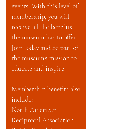
events. With this level of
membership, you will
receive all the benefits
the museum has to offer.
Join today and be part of
the museum’s mission to
educate and inspire
Membership benefits also
include:
North American
Reciprocal Association