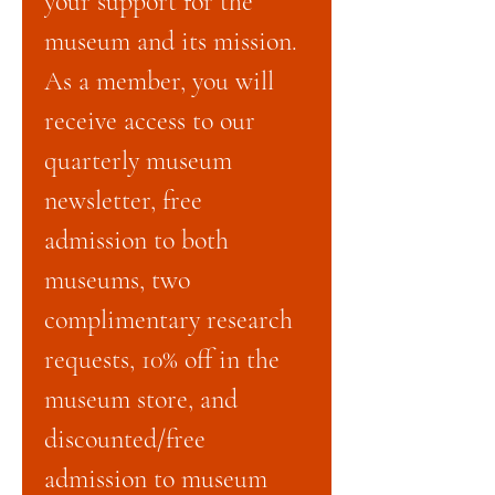
your support for the
museum and its mission.
As a member, you will
receive access to our
quarterly museum
newsletter, free
admission to both
museums, two
complimentary research
requests, 10% off in the
museum store, and
discounted/free
admission to museum