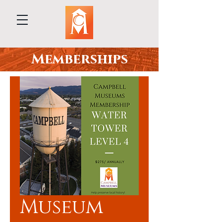
Memberships
Museum