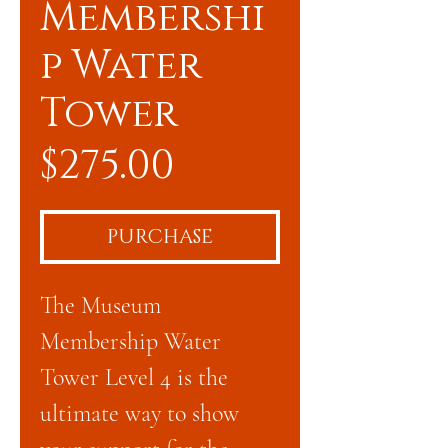
Membershi
p Water
Tower
Price
$275.00
PURCHASE
The Museum
Membership Water
Tower Level 4 is the
ultimate way to show