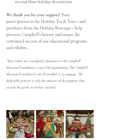
second-floor holiday decorations.
We thank you for your support! 
Your 
participation in the Holiday Tea & Tour—and 
purchases from the Holiday Boutique—help 
preserve Campbell’s history and ensure the 
continued success of our educational programs 
and exhibits.
 Your tickets are considered a donation to the Campbell 
Museum Foundation, a 501 c) (3) organization. The Campbell 
Museum Foundation’s tax ID number is 77-0329429.  The 
deductible portion is only the amount of the payment that 
.
exceeds the goods or services received