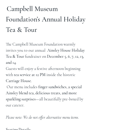
Campbell Museum 
Foundation’s Annual Holiday 
Tea & Tour
The Campbell Museum Foundation warmly 
invites you to our annual  
Ainsley House
Holiday 
Tea & Tour
 fundraiser on 
December 5, 6, 7, 12, 13, 
and 14
.
Guests will enjoy a festive afternoon beginning 
with 
tea service at 12 PM
 inside the historic 
Carriage House
.
 Our menu includes 
finger sandwiches, a special 
Ainsley blend tea, delicious treats, and more 
sparkling surprises
—all beautifully pre-boxed by 
our caterer. 
Please note: We do not offer alternative menu items.
Seating Details: