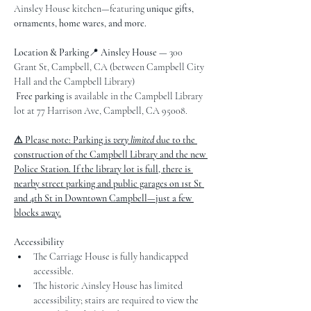
Ainsley House kitchen—featuring 
unique gifts, 
ornaments, home wares, and more.
Location & Parking
📍 
Ainsley House
 — 300 
Grant St, Campbell, CA (between Campbell City 
Hall and the Campbell Library)
Free parking
 is available in the Campbell Library 
lot at 77 Harrison Ave, Campbell, CA 95008.
⚠ Please note: Parking is 
very limited
 due to the 
construction of the Campbell Library and the new 
Police Station. If the library lot is full, there is 
nearby street parking and public garages on 1st St 
and 4th St in Downtown Campbell—just a few 
blocks away.
Accessibility
The Carriage House is fully handicapped 
accessible.
The historic Ainsley House has limited 
accessibility; stairs are required to view the 