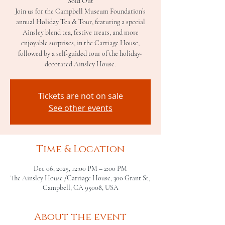
Sold Out
Join us for the Campbell Museum Foundation’s
annual Holiday Tea & Tour, featuring a special
Ainsley blend tea, festive treats, and more
enjoyable surprises, in the Carriage House,
followed by a self-guided tour of the holiday-
decorated Ainsley House.
Tickets are not on sale
See other events
Time & Location
Dec 06, 2025, 12:00 PM – 2:00 PM
The Ainsley House /Carriage House, 300 Grant St,
Campbell, CA 95008, USA
About the event