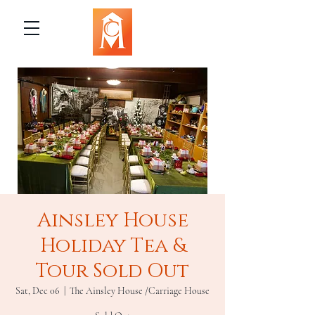
Ainsley House
Holiday Tea &
Tour Sold Out
Sat, Dec 06
  |  
The Ainsley House /Carriage House