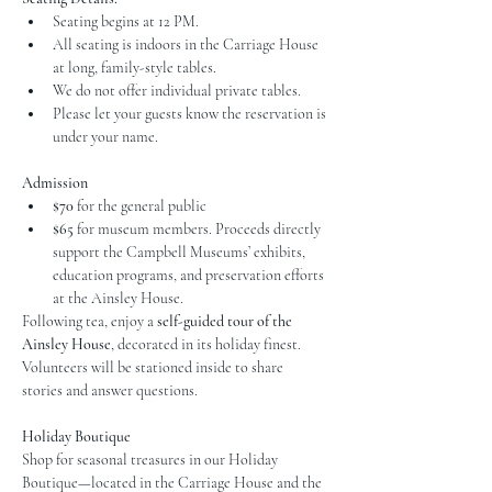
Seating begins at 12 PM.
All seating is indoors in the Carriage House 
at long, family-style tables.
We do not offer individual private tables.
Please let your guests know the reservation is 
under your name.
Admission
$70
 for the general public
$65
 for museum members. Proceeds directly 
support the Campbell Museums’ exhibits, 
education programs, and preservation efforts 
at the Ainsley House.
Following tea, enjoy a 
self-guided tour of the 
Ainsley House
, decorated in its holiday finest. 
Volunteers will be stationed inside to share 
stories and answer questions.
Holiday Boutique
Shop for seasonal treasures in our Holiday 
Boutique—located in the Carriage House and the 