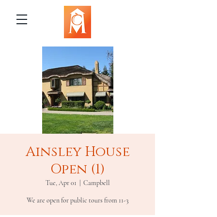
Ainsley House
Open (1)
Tue, Apr 01
  |  
Campbell
We are open for public tours from 11-3