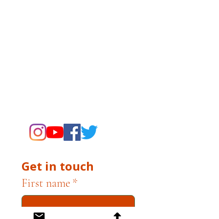
The Campbell Museums are owned and
operated by the City of Campbell. For any
questions, concerns, requests, or inquiries
related to museum operations, please
contact museum staff directly. The
Campbell Museum Foundation is a
nonprofit organization dedicated to
supporting the Museums through
fundraising and advocacy only.
Get in touch
First name
*