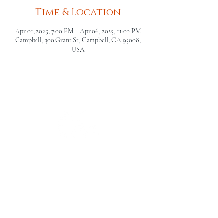
Time & Location
Apr 01, 2025, 7:00 PM – Apr 06, 2025, 11:00 PM
Campbell, 300 Grant St, Campbell, CA 95008,
USA
The Campbell Museums' mission is
to interpret and preserve the history
of the Campbell area from its early
beginnings to today and to relate that
history within the context of the
Santa Clara Valley region.