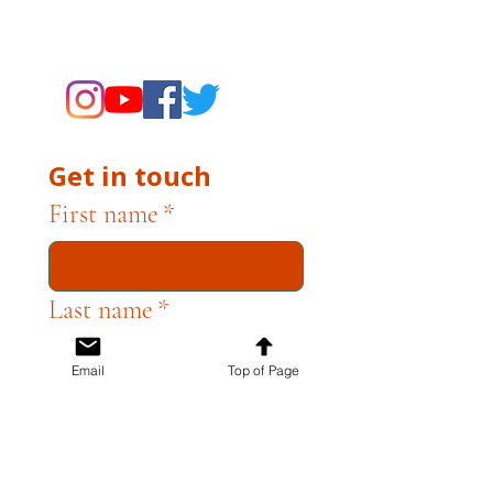
supporting the Museums through
fundraising and advocacy only.
Get in touch
First name
*
Last name
*
Email
Top of Page
Email
*