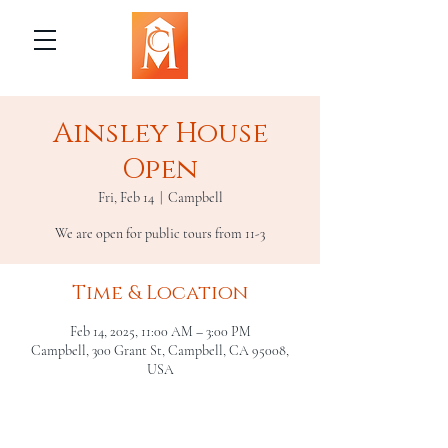
Ainsley House
Open
Fri, Feb 14
  |  
Campbell
We are open for public tours from 11-3
Time & Location
Feb 14, 2025, 11:00 AM – 3:00 PM
Campbell, 300 Grant St, Campbell, CA 95008,
USA