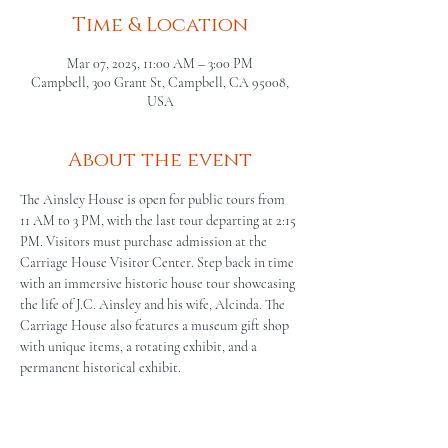
Time & Location
Mar 07, 2025, 11:00 AM – 3:00 PM
Campbell, 300 Grant St, Campbell, CA 95008,
USA
About the event
The Ainsley House is open for public tours from 
11 AM to 3 PM, with the last tour departing at 2:15 
PM. Visitors must purchase admission at the 
Carriage House Visitor Center. Step back in time 
with an immersive historic house tour showcasing 
the life of J.C. Ainsley and his wife, Alcinda. The 
Carriage House also features a museum gift shop 
with unique items, a rotating exhibit, and a 
permanent historical exhibit.