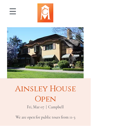
Ainsley House
Open
Fri, Mar 07
  |  
Campbell
We are open for public tours from 11-3