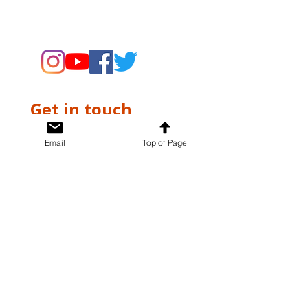
supporting the Museums through
fundraising and advocacy only.
Get in touch
First name
*
Email
Top of Page
Last name
*
Email
*