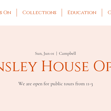
s On
Collections
Education
G
Sun, Jun 01
  |  
Campbell
nsley House O
We are open for public tours from 11-3