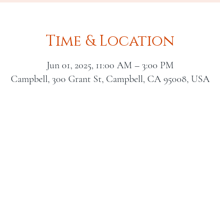
Time & Location
Jun 01, 2025, 11:00 AM – 3:00 PM
Campbell, 300 Grant St, Campbell, CA 95008, USA