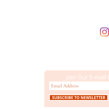
Campbell M
51 N. Central Ave
Campbell, CA 95008
408-866-2119
Join Our E-mail 
SUBSCRIBE TO NEWSLETTER