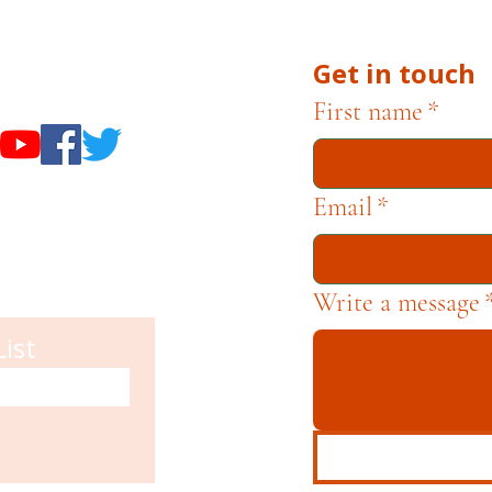
Get in touch
useums
First name
*
Email
*
Write a message
List