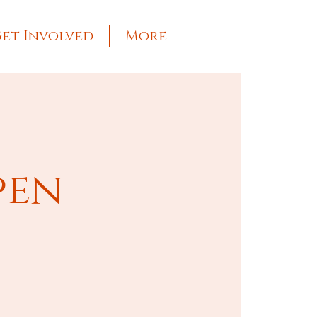
et Involved
More
pen