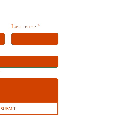
Last name
*
*
SUBMIT