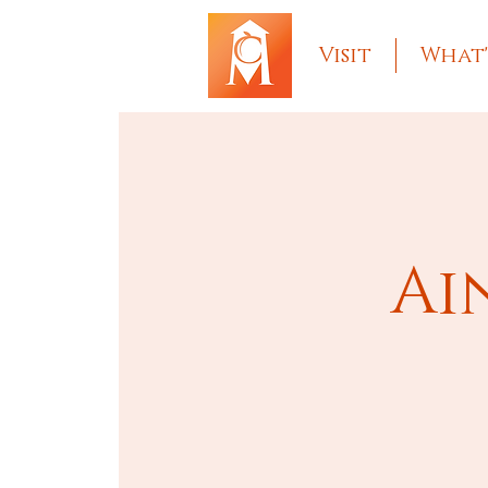
Visit
What'
Ai