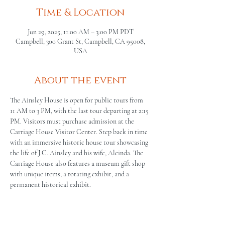
Time & Location
Jun 29, 2025, 11:00 AM – 3:00 PM PDT
Campbell, 300 Grant St, Campbell, CA 95008,
USA
About the event
The Ainsley House is open for public tours from 
11 AM to 3 PM, with the last tour departing at 2:15 
PM. Visitors must purchase admission at the 
Carriage House Visitor Center. Step back in time 
with an immersive historic house tour showcasing 
the life of J.C. Ainsley and his wife, Alcinda. The 
Carriage House also features a museum gift shop 
with unique items, a rotating exhibit, and a 
permanent historical exhibit.