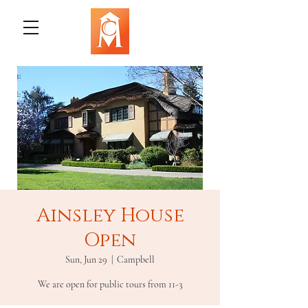
Ainsley House
Open
Sun, Jun 29
  |  
Campbell
We are open for public tours from 11-3