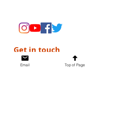
supporting the Museums through
fundraising and advocacy only.
Get in touch
First name
*
Email
Top of Page
Last name
*
Email
*