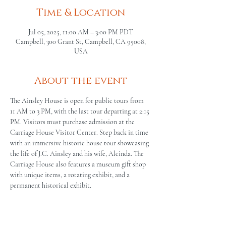
Time & Location
Jul 05, 2025, 11:00 AM – 3:00 PM PDT
Campbell, 300 Grant St, Campbell, CA 95008,
USA
About the event
The Ainsley House is open for public tours from 
11 AM to 3 PM, with the last tour departing at 2:15 
PM. Visitors must purchase admission at the 
Carriage House Visitor Center. Step back in time 
with an immersive historic house tour showcasing 
the life of J.C. Ainsley and his wife, Alcinda. The 
Carriage House also features a museum gift shop 
with unique items, a rotating exhibit, and a 
permanent historical exhibit.