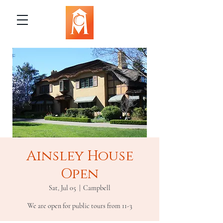
Ainsley House
Open
Sat, Jul 05
  |  
Campbell
We are open for public tours from 11-3