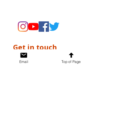
supporting the Museums through
fundraising and advocacy only.
Get in touch
First name
*
Email
Top of Page
Last name
*
Email
*