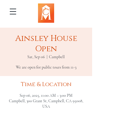
Ainsley House
Open
Sat, Sep 06
  |  
Campbell
We are open for public tours from 11-3
Time & Location
Sep 06, 2025, 11:00 AM – 3:00 PM
Campbell, 300 Grant St, Campbell, CA 95008,
USA