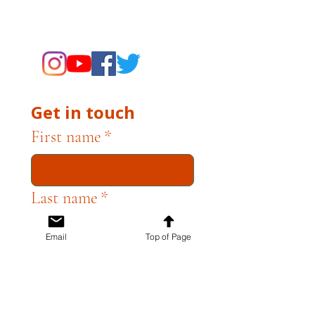
supporting the Museums through
fundraising and advocacy only.
Get in touch
First name
*
Last name
*
Email
Top of Page
Email
*