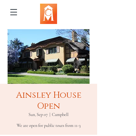
Ainsley House
Open
Sun, Sep 07
  |  
Campbell
We are open for public tours from 11-3