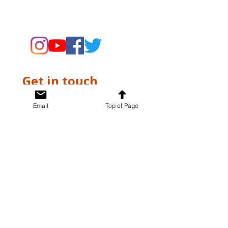
supporting the Museums through
fundraising and advocacy only.
Get in touch
First name
*
Email
Top of Page
Last name
*
Email
*