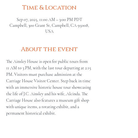
Time & Location
Sep 07, 2025, 11:00 AM – 3:00 PM PDT
Campbell, 300 Grant St, Campbell, CA 95008,
USA
About the event
The Ainsley House is open for public tours from 
11 AM to 3 PM, with the last tour departing at 2:15 
PM. Visitors must purchase admission at the 
Carriage House Visitor Center. Step back in time 
with an immersive historic house tour showcasing 
the life of J.C. Ainsley and his wife, Alcinda. The 
Carriage House also features a museum gift shop 
with unique items, a rotating exhibit, and a 
permanent historical exhibit.