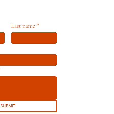
Last name
*
*
SUBMIT