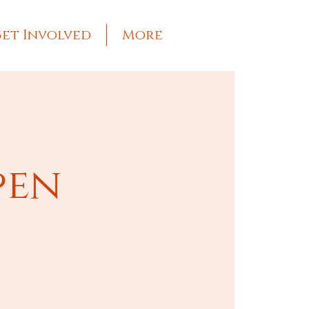
et Involved
More
pen