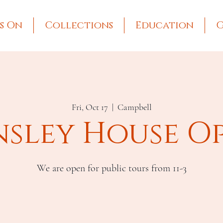
s On
Collections
Education
G
Fri, Oct 17
  |  
Campbell
nsley House O
We are open for public tours from 11-3