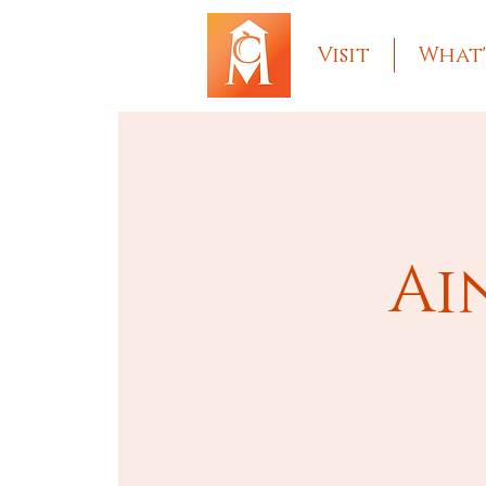
Visit
What'
Ai