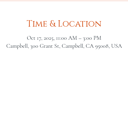
Time & Location
Oct 17, 2025, 11:00 AM – 3:00 PM
Campbell, 300 Grant St, Campbell, CA 95008, USA