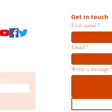
Get in touch
useums
First name
*
Email
*
Write a message
List