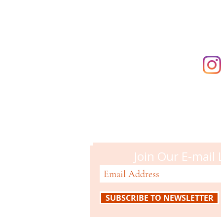
Campbell M
51 N. Central Ave
Campbell, CA 95008
408-866-2119
Join Our E-mail 
SUBSCRIBE TO NEWSLETTER