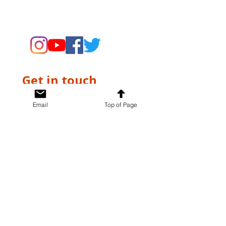
supporting the Museums through
fundraising and advocacy only.
Get in touch
First name
*
Email
Top of Page
Last name
*
Email
*