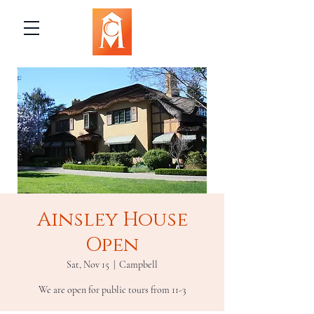
Ainsley House
Open
Sat, Nov 15
  |  
Campbell
We are open for public tours from 11-3