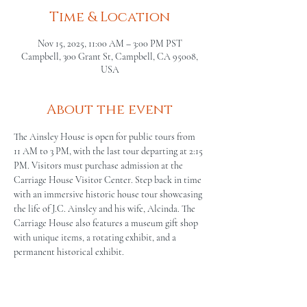
Time & Location
Nov 15, 2025, 11:00 AM – 3:00 PM PST
Campbell, 300 Grant St, Campbell, CA 95008,
USA
About the event
The Ainsley House is open for public tours from 
11 AM to 3 PM, with the last tour departing at 2:15 
PM. Visitors must purchase admission at the 
Carriage House Visitor Center. Step back in time 
with an immersive historic house tour showcasing 
the life of J.C. Ainsley and his wife, Alcinda. The 
Carriage House also features a museum gift shop 
with unique items, a rotating exhibit, and a 
permanent historical exhibit.