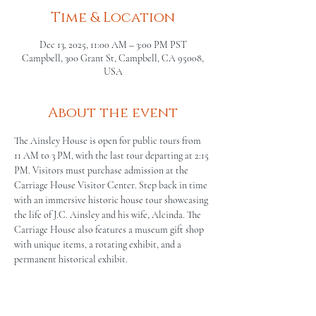
Time & Location
Dec 13, 2025, 11:00 AM – 3:00 PM PST
Campbell, 300 Grant St, Campbell, CA 95008,
USA
About the event
The Ainsley House is open for public tours from 
11 AM to 3 PM, with the last tour departing at 2:15 
PM. Visitors must purchase admission at the 
Carriage House Visitor Center. Step back in time 
with an immersive historic house tour showcasing 
the life of J.C. Ainsley and his wife, Alcinda. The 
Carriage House also features a museum gift shop 
with unique items, a rotating exhibit, and a 
permanent historical exhibit.