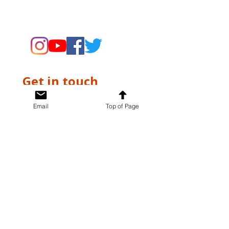
supporting the Museums through
fundraising and advocacy only.
Get in touch
First name
*
Email
Top of Page
Last name
*
Email
*