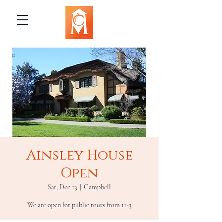
Ainsley House
Open
Sat, Dec 13
  |  
Campbell
We are open for public tours from 11-3