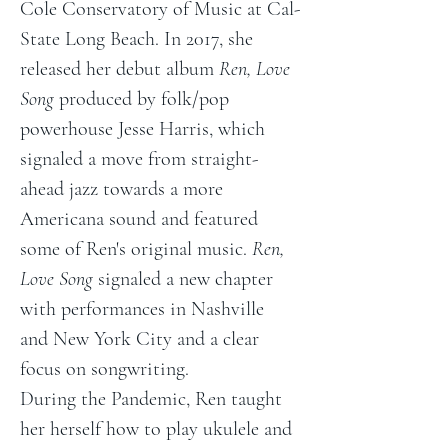
Cole Conservatory of Music at Cal-
State Long Beach. In 2017, she 
released her debut album 
Ren, Love 
Song
 produced by folk/pop 
powerhouse Jesse Harris, which 
signaled a move from straight-
ahead jazz towards a more 
Americana sound and featured 
some of Ren's original music. 
Ren, 
Love Song
 signaled a new chapter 
with performances in Nashville 
and New York City and a clear 
focus on songwriting.
During the Pandemic, Ren taught 
her herself how to play ukulele and 