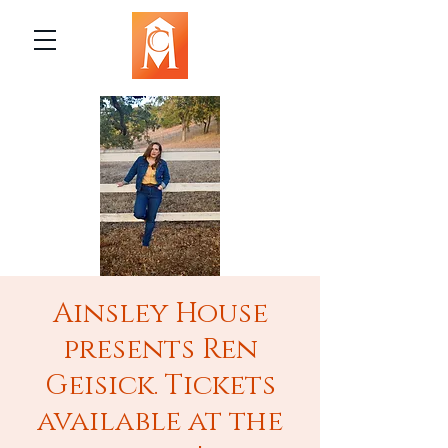
Ainsley House
presents Ren
Geisick. Tickets
available at the