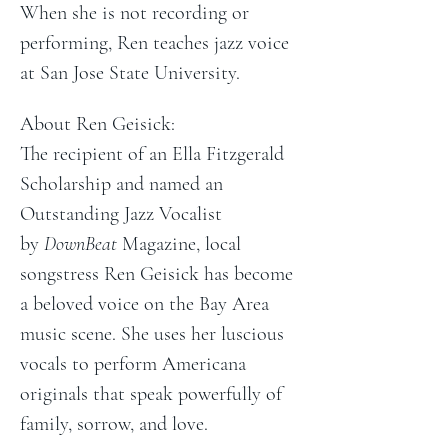
When she is not recording or 
performing, Ren teaches jazz voice 
at San Jose State University.
About Ren Geisick:
The recipient of an Ella Fitzgerald 
Scholarship and named an 
Outstanding Jazz Vocalist 
by 
DownBeat 
Magazine, local 
songstress Ren Geisick has become 
a beloved voice on the Bay Area 
music scene. She uses her luscious 
vocals to perform Americana 
originals that speak powerfully of 
family, sorrow, and love.