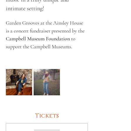
intimate setting!
Garden Grooves at the Ainsley House 
is a concert fundraiser presented by the 
Campbell Museum Foundation
 to 
support the Campbell Museums.
Tickets