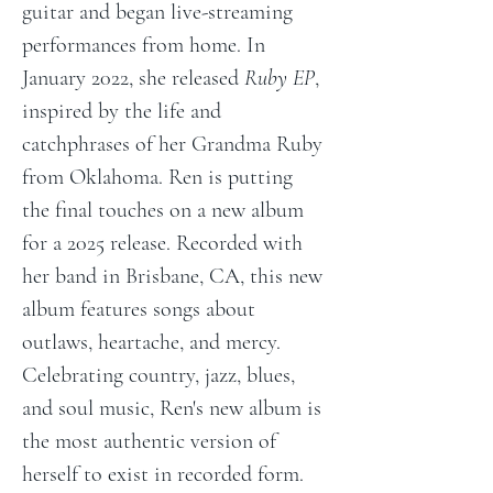
guitar and began live-streaming 
performances from home. In 
January 2022, she released 
Ruby EP
, 
inspired by the life and 
catchphrases of her Grandma Ruby 
from Oklahoma. Ren is putting 
the final touches on a new album 
for a 2025 release. Recorded with 
her band in Brisbane, CA, this new 
album features songs about 
outlaws, heartache, and mercy. 
Celebrating country, jazz, blues, 
and soul music, Ren's new album is 
the most authentic version of 
herself to exist in recorded form. 