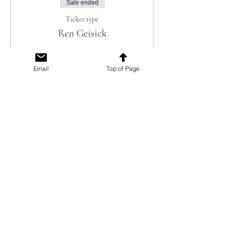
Sale ended
Ticket type
Ren Geisick
Ticket includes 2 Drink Coupons (per 
person) - Beer, Wine, Non-Alcoholic 
Email
Top of Page
offerings. 

Additional beverages and light snacks will 
be available for purchase.
Price
$45.00