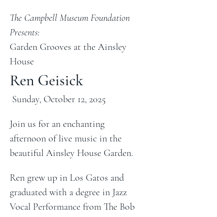
The Campbell Museum Foundation 
Presents:
Garden Grooves at the Ainsley 
House
Ren Geisick
 Sunday, October 12, 2025
Join us for an enchanting 
afternoon of live music in the 
beautiful Ainsley House Garden.
Ren grew up in Los Gatos and 
graduated with a degree in Jazz 
Vocal Performance from The Bob 