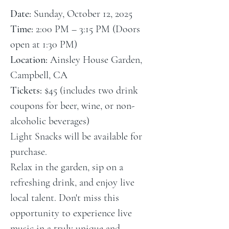
Date:
 Sunday, October 12, 2025
Time:
 2:00 PM – 3:15 PM (Doors 
open at 1:30 PM)
Location:
 Ainsley House Garden, 
Campbell, CA
Tickets:
 $45 (includes two drink 
coupons for beer, wine, or non-
alcoholic beverages)
Light Snacks will be available for 
purchase.
Relax in the garden, sip on a 
refreshing drink, and enjoy live 
local talent. Don't miss this 
opportunity to experience live 
music in a truly unique and 