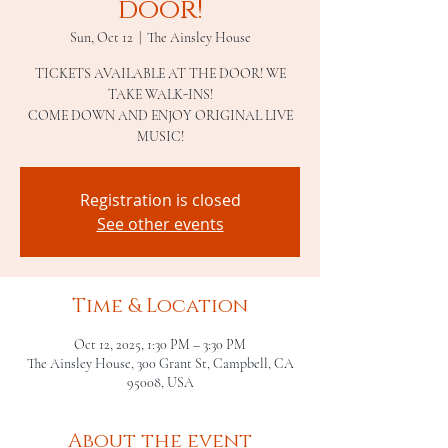
door!
Sun, Oct 12
  |  
The Ainsley House
TICKETS AVAILABLE AT THE DOOR! WE
TAKE WALK-INS!
COME DOWN AND ENJOY ORIGINAL LIVE
MUSIC!
Registration is closed
See other events
Time & Location
Oct 12, 2025, 1:30 PM – 3:30 PM
The Ainsley House, 300 Grant St, Campbell, CA
95008, USA
About the event