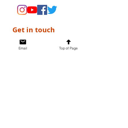
Get in touch
First name
*
Email
Top of Page
Last name
*
Email
*
Write a message
*