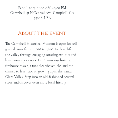
Feb 16, 2025, 11:00 AM – 3:00 PM
Campbell, 51 N Central Ave, Campbell, CA
95008, USA
About the event
The Campbell Historical Museum is open for self-
guided tours from 11 AM to 3 PM. Explore life in 
the valley through engaging rotating exhibits and 
hands-on experiences. Don’t miss our historic 
firehouse tower, a 1921 electric vehicle, and the 
chance to learn about growing up in the Santa 
Clara Valley. Step into an old-fashioned general 
store and discover even more local history!