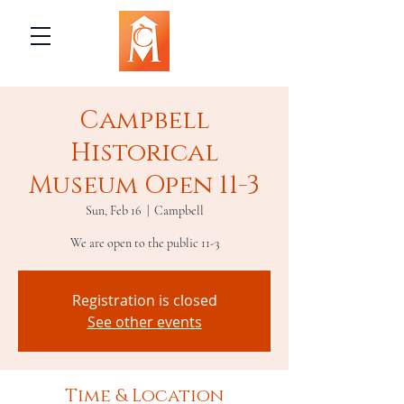
Campbell
Historical
Museum Open 11-3
Sun, Feb 16
  |  
Campbell
We are open to the public 11-3
Registration is closed
See other events
Time & Location