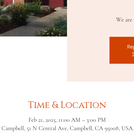
We are 
Reg
Time & Location
Feb 21, 2025, 11:00 AM – 3:00 PM
Campbell, 51 N Central Ave, Campbell, CA 95008, USA