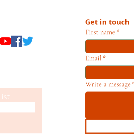
Get in touch
useums
First name
*
Email
*
Write a message
List