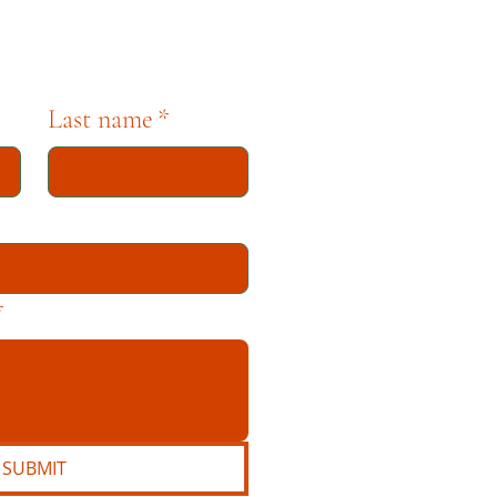
Last name
*
*
SUBMIT