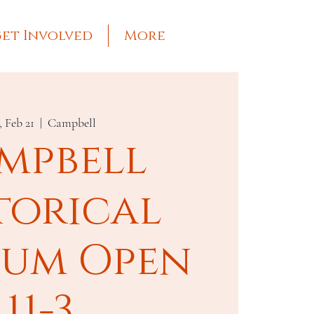
et Involved
More
, Feb 21
  |  
Campbell
mpbell
torical
um Open
11-3