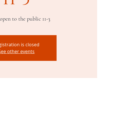
open to the public 11-3
istration is closed
See other events