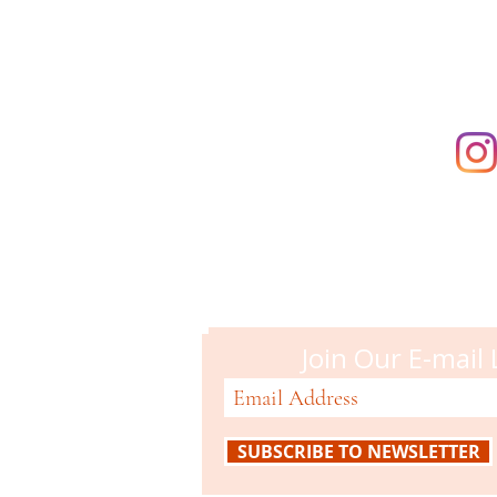
Campbell M
51 N. Central Ave
Campbell, CA 95008
408-866-2119
Join Our E-mail 
SUBSCRIBE TO NEWSLETTER