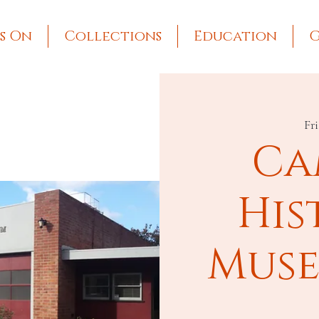
s On
Collections
Education
G
Fri
Ca
His
Muse