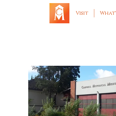
Visit
What'