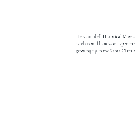
The Campbell Historical Museum 
exhibits and hands-on experience
growing up in the Santa Clara Va