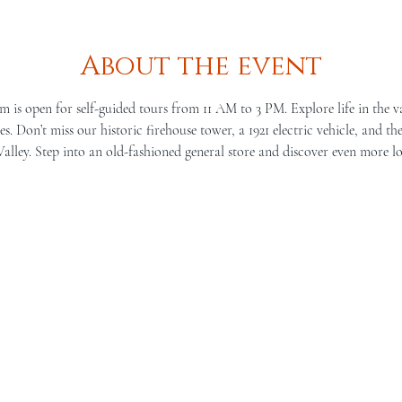
About the event
is open for self-guided tours from 11 AM to 3 PM. Explore life in the v
s. Don’t miss our historic firehouse tower, a 1921 electric vehicle, and th
lley. Step into an old-fashioned general store and discover even more lo