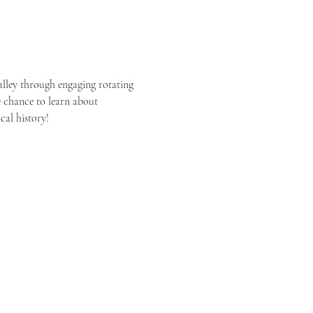
alley through engaging rotating 
e chance to learn about 
cal history!