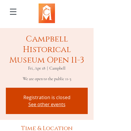
Campbell
Historical
Museum Open 11-3
Fri, Apr 18
  |  
Campbell
We are open to the public 11-3
Registration is closed
See other events
Time & Location