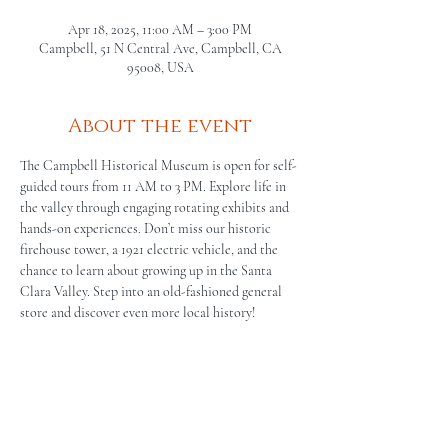
Apr 18, 2025, 11:00 AM – 3:00 PM
Campbell, 51 N Central Ave, Campbell, CA
95008, USA
About the event
The Campbell Historical Museum is open for self-
guided tours from 11 AM to 3 PM. Explore life in 
the valley through engaging rotating exhibits and 
hands-on experiences. Don’t miss our historic 
firehouse tower, a 1921 electric vehicle, and the 
chance to learn about growing up in the Santa 
Clara Valley. Step into an old-fashioned general 
store and discover even more local history!