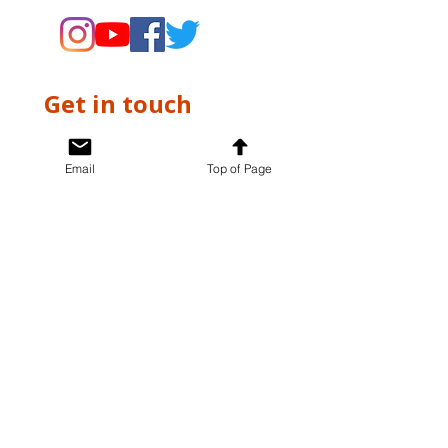
Get in touch
First name
*
Email
Top of Page
Last name
*
Email
*
Write a message
*