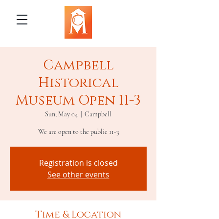
Campbell
Historical
Museum Open 11-3
Sun, May 04
  |  
Campbell
We are open to the public 11-3
Registration is closed
See other events
Time & Location