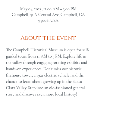
May 04, 2025, 11:00 AM – 3:00 PM
Campbell, 51 N Central Ave, Campbell, CA
95008, USA
About the event
The Campbell Historical Museum is open for self-
guided tours from 11 AM to 3 PM. Explore life in 
the valley through engaging rotating exhibits and 
hands-on experiences. Don’t miss our historic 
firehouse tower, a 1921 electric vehicle, and the 
chance to learn about growing up in the Santa 
Clara Valley. Step into an old-fashioned general 
store and discover even more local history!