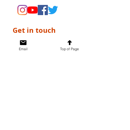
Get in touch
First name
*
Email
Top of Page
Last name
*
Email
*
Write a message
*